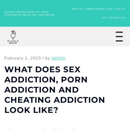
Email Us : nb@nicolabeer.com |
Call Us:
Contact Nicola today for more
information about her counseling
+971 509454 233
Home
admin
February 1, 2023 / by
WHAT DOES SEX
ADDICTION, PORN
ADDICTION AND
CHEATING ADDICTION
LOOK LIKE?