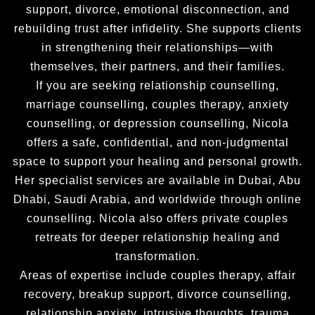
support, divorce, emotional disconnection, and
rebuilding trust after infidelity. She supports clients
in strengthening their relationships—with
themselves, their partners, and their families.
If you are seeking relationship counselling,
marriage counselling, couples therapy, anxiety
counselling, or depression counselling, Nicola
offers a safe, confidential, and non-judgmental
space to support your healing and personal growth.
Her specialist services are available in Dubai, Abu
Dhabi, Saudi Arabia, and worldwide through online
counselling. Nicola also offers private couples
retreats for deeper relationship healing and
transformation.
Areas of expertise include couples therapy, affair
recovery, breakup support, divorce counselling,
relationship anxiety, intrusive thoughts, trauma