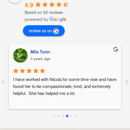
4.9
Based on 92 reviews
review us on
Mila Tutor
3 years ago
I have worked with Nicola for some time now and have 
found her to be compassionate, kind, and extremely 
helpful.  She has helped me a lot.