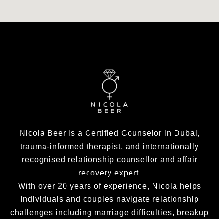
Nicola Beer is a Certified Counselor in Dubai,
trauma-informed therapist, and internationally
recognised relationship counsellor and affair
recovery expert.
With over 20 years of experience, Nicola helps
individuals and couples navigate relationship
challenges including marriage difficulties, breakup