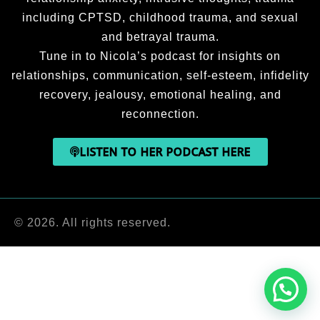
including CPTSD, childhood trauma, and sexual
and betrayal trauma.
Tune in to Nicola’s podcast for insights on
relationships, communication, self-esteem, infidelity
recovery, jealousy, emotional healing, and
reconnection.
LISTEN TO HER PODCAST HERE
© 2026. All rights reserved.