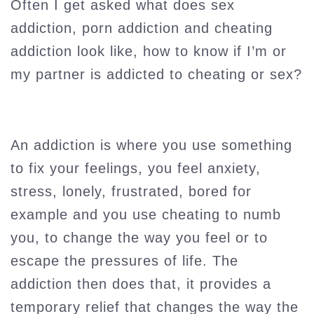
Often I get asked what does sex
addiction, porn addiction and cheating
addiction look like, how to know if I’m or
my partner is addicted to cheating or sex?
An addiction is where you use something
to fix your feelings, you feel anxiety,
stress, lonely, frustrated, bored for
example and you use cheating to numb
you, to change the way you feel or to
escape the pressures of life. The
addiction then does that, it provides a
temporary relief that changes the way the