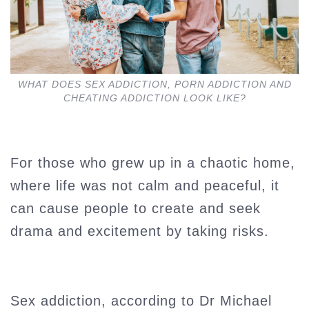
WHAT DOES SEX ADDICTION, PORN ADDICTION AND
CHEATING ADDICTION LOOK LIKE?
For those who grew up in a chaotic home,
where life was not calm and peaceful, it
can cause people to create and seek
drama and excitement by taking risks.
Sex addiction, according to Dr Michael