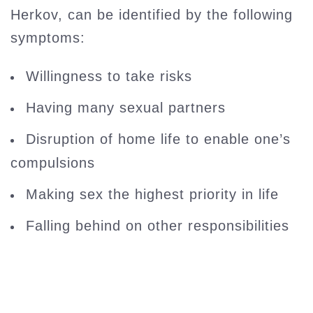
Herkov, can be identified by the following
symptoms:
Willingness to take risks
Having many sexual partners
Disruption of home life to enable one’s
compulsions
Making sex the highest priority in life
Falling behind on other responsibilities