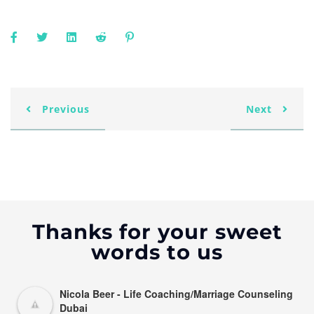
Previous
Next
Thanks for your sweet
words to us
Nicola Beer - Life Coaching/Marriage Counseling
Dubai