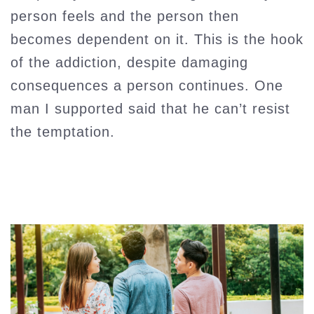
person feels and the person then
becomes dependent on it. This is the hook
of the addiction, despite damaging
consequences a person continues. One
man I supported said that he can’t resist
the temptation.