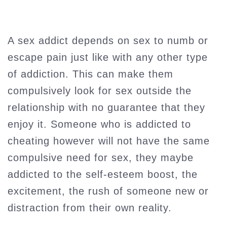
A sex addict depends on sex to numb or
escape pain just like with any other type
of addiction. This can make them
compulsively look for sex outside the
relationship with no guarantee that they
enjoy it. Someone who is addicted to
cheating however will not have the same
compulsive need for sex, they maybe
addicted to the self-esteem boost, the
excitement, the rush of someone new or
distraction from their own reality.