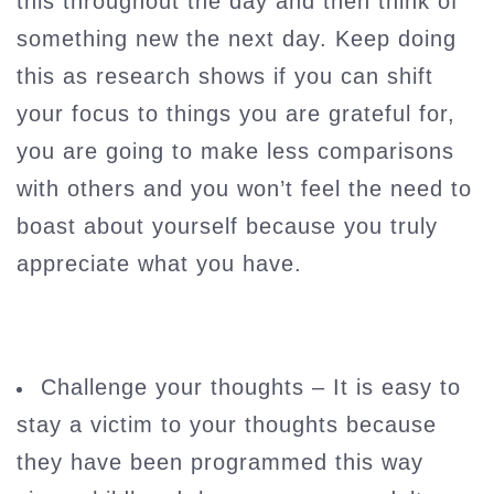
this throughout the day and then think of
something new the next day. Keep doing
this as research shows if you can shift
your focus to things you are grateful for,
you are going to make less comparisons
with others and you won’t feel the need to
boast about yourself because you truly
appreciate what you have.
Challenge your thoughts – It is easy to
stay a victim to your thoughts because
they have been programmed this way