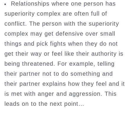
Relationships where one person has
superiority complex are often full of
conflict. The person with the superiority
complex may get defensive over small
things and pick fights when they do not
get their way or feel like their authority is
being threatened. For example, telling
their partner not to do something and
their partner explains how they feel and it
is met with anger and aggression. This
leads on to the next point…