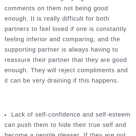
comments on them not being good
enough. It is really difficult for both
partners to feel loved if one is constantly
feeling inferior and comparing, and the
supporting partner is always having to
reassure their partner that they are good
enough. They will reject compliments and
it can be very draining if this happens.
Lack of self-confidence and self-esteem
can push them to hide their true self and
become a people pleaser. If they are not