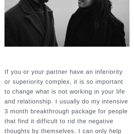
If you or your partner have an inferiority
or superiority complex, it is so important
to change what is not working in your life
and relationship. I usually do my intensive
3 month breakthrough package for people
that find it difficult to rid the negative
thoughts by themselves. I can only help