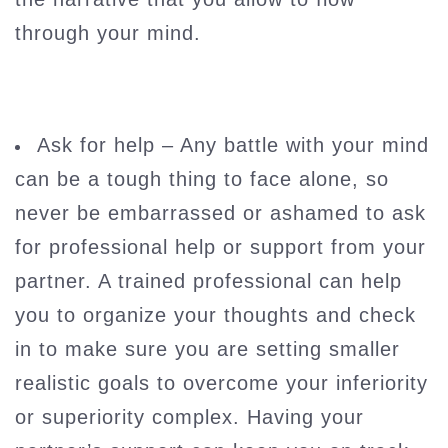
through your mind.
Ask for help – Any battle with your mind
can be a tough thing to face alone, so
never be embarrassed or ashamed to ask
for professional help or support from your
partner. A trained professional can help
you to organize your thoughts and check
in to make sure you are setting smaller
realistic goals to overcome your inferiority
or superiority complex. Having your