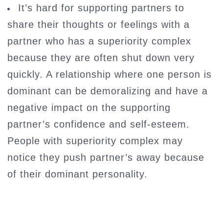
It’s hard for supporting partners to
share their thoughts or feelings with a
partner who has a superiority complex
because they are often shut down very
quickly. A relationship where one person is
dominant can be demoralizing and have a
negative impact on the supporting
partner’s confidence and self-esteem.
People with superiority complex may
notice they push partner’s away because
of their dominant personality.