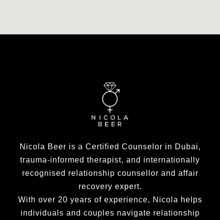
Nicola Beer is a Certified Counselor in Dubai,
trauma-informed therapist, and internationally
recognised relationship counsellor and affair
recovery expert.
With over 20 years of experience, Nicola helps
individuals and couples navigate relationship