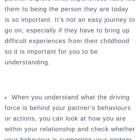
them to being the person they are today
is so important. It’s not an easy journey to
go on, especially if they have to bring up
difficult experiences from their childhood
so it is important for you to be
understanding.
When you understand what the driving
force is behind your partner’s behaviours
or actions, you can look at how you are
within your relationship and check whether
your behaviour is supporting your partner