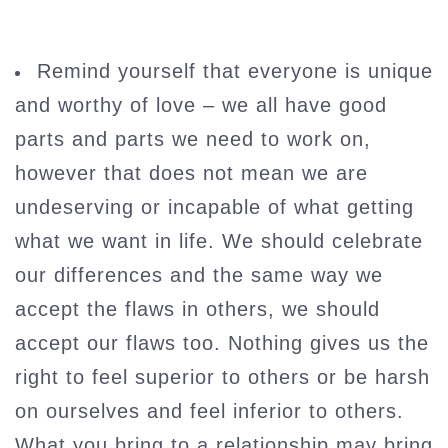
Remind yourself that everyone is unique
and worthy of love – we all have good
parts and parts we need to work on,
however that does not mean we are
undeserving or incapable of what getting
what we want in life. We should celebrate
our differences and the same way we
accept the flaws in others, we should
accept our flaws too. Nothing gives us the
right to feel superior to others or be harsh
on ourselves and feel inferior to others.
What you bring to a relationship may bring