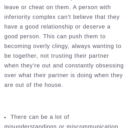
leave or cheat on them. A person with
inferiority complex can’t believe that they
have a good relationship or deserve a
good person. This can push them to
becoming overly clingy, always wanting to
be together, not trusting their partner
when they’re out and constantly obsessing
over what their partner is doing when they
are out of the house.
There can be a lot of
misunderstandings or miscommunication