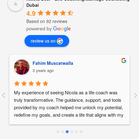
Dubai
4.9
Based on 92 reviews
review us on
Fahim Muscatwalla
3 years ago
My experience of seeing Nicola as a life coach was 
truly transformative. The guidance, support, and tools 
provided by my coach helped me unlock my potential, 
redefine my goals, and create a life that aligns with my 
values and passions. If you are seeking positive 
change, personal growth, and a greater sense of 
fulfillment, I wholeheartedly recommend working 