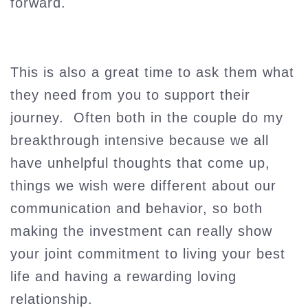
forward.
This is also a great time to ask them what
they need from you to support their
journey. Often both in the couple do my
breakthrough intensive because we all
have unhelpful thoughts that come up,
things we wish were different about our
communication and behavior, so both
making the investment can really show
your joint commitment to living your best
life and having a rewarding loving
relationship.