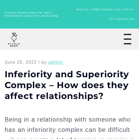
Email Us : nb@nicolabeer.com |
Call Us:
Contact Nicola today for more
information about her counseling
+971 509454 233
Home
admin
June 25, 2022 / by
Inferiority and Superiority
Complex – How does they
affect relationships?
Being in a relationship with someone who
has an inferiority complex can be difficult