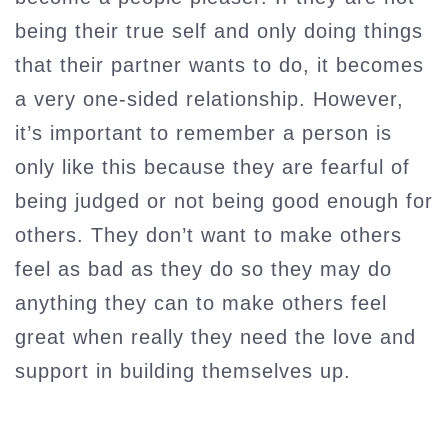
being their true self and only doing things
that their partner wants to do, it becomes
a very one-sided relationship. However,
it’s important to remember a person is
only like this because they are fearful of
being judged or not being good enough for
others. They don’t want to make others
feel as bad as they do so they may do
anything they can to make others feel
great when really they need the love and
support in building themselves up.