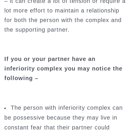
– it can create a lot of tension or require a
lot more effort to maintain a relationship
for both the person with the complex and
the supporting partner.
If you or your partner have an
inferiority complex you may notice the
following –
The person with inferiority complex can
be possessive because they may live in
constant fear that their partner could