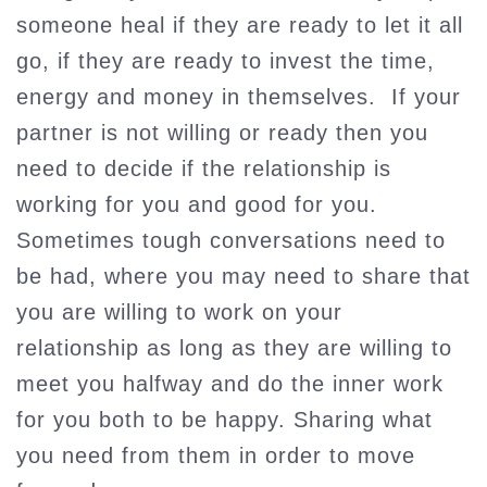
someone heal if they are ready to let it all
go, if they are ready to invest the time,
energy and money in themselves. If your
partner is not willing or ready then you
need to decide if the relationship is
working for you and good for you.
Sometimes tough conversations need to
be had, where you may need to share that
you are willing to work on your
relationship as long as they are willing to
meet you halfway and do the inner work
for you both to be happy. Sharing what
you need from them in order to move