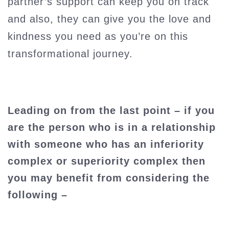
partner’s support can keep you on track
and also, they can give you the love and
kindness you need as you’re on this
transformational journey.
Leading on from the last point – if you
are the person who is in a relationship
with someone who has an inferiority
complex or superiority complex then
you may benefit from considering the
following –