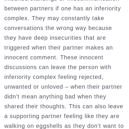
between partners if one has an inferiority
complex. They may constantly take
conversations the wrong way because
they have deep insecurities that are
triggered when their partner makes an
innocent comment. These innocent
discussions can leave the person with
inferiority complex feeling rejected,
unwanted or unloved – when their partner
didn’t mean anything bad when they
shared their thoughts. This can also leave
a supporting partner feeling like they are
walking on eggshells as they don’t want to