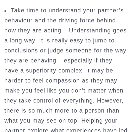
Take time to understand your partner’s
behaviour and the driving force behind
how they are acting – Understanding goes
a long way. It is really easy to jump to
conclusions or judge someone for the way
they are behaving – especially if they
have a superiority complex, it may be
harder to feel compassion as they may
make you feel like you don’t matter when
they take control of everything. However,
there is so much more to a person than
what you may see on top. Helping your
partner explore what experiences have led