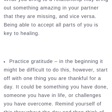
out something amazing in your partner
that they are missing, and vice versa.
Being able to accept all parts of you is
key to healing.
Practice gratitude – in the beginning it
might be difficult to do this, however, start
off with one thing you are thankful for a
day. It could be something you have done,
someone you have in life, or challenges
you have overcome. Remind yourself of