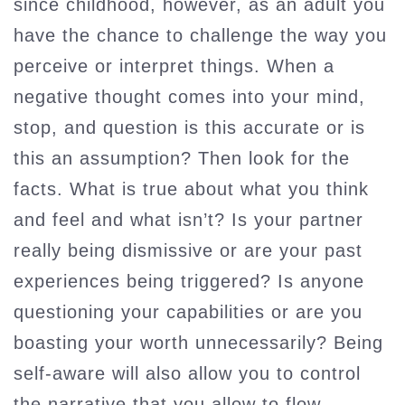
since childhood, however, as an adult you
have the chance to challenge the way you
perceive or interpret things. When a
negative thought comes into your mind,
stop, and question is this accurate or is
this an assumption? Then look for the
facts. What is true about what you think
and feel and what isn’t? Is your partner
really being dismissive or are your past
experiences being triggered? Is anyone
questioning your capabilities or are you
boasting your worth unnecessarily? Being
self-aware will also allow you to control
the narrative that you allow to flow