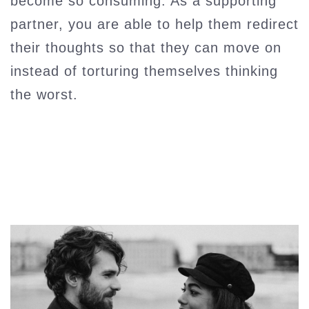
become so consuming. As a supporting
partner, you are able to help them redirect
their thoughts so that they can move on
instead of torturing themselves thinking
the worst.