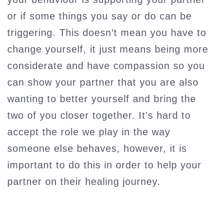
or if some things you say or do can be
triggering. This doesn’t mean you have to
change yourself, it just means being more
considerate and have compassion so you
can show your partner that you are also
wanting to better yourself and bring the
two of you closer together. It’s hard to
accept the role we play in the way
someone else behaves, however, it is
important to do this in order to help your
partner on their healing journey.