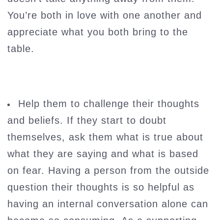
You’re both in love with one another and
appreciate what you both bring to the
table.
Help them to challenge their thoughts
and beliefs. If they start to doubt
themselves, ask them what is true about
what they are saying and what is based
on fear. Having a person from the outside
question their thoughts is so helpful as
having an internal conversation alone can