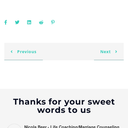
Previous
Next
Thanks for your sweet
words to us
Nicola Beer - Life Coaching/Marriage Counseling