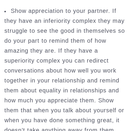
Show appreciation to your partner. If
they have an inferiority complex they may
struggle to see the good in themselves so
do your part to remind them of how
amazing they are. If they have a
superiority complex you can redirect
conversations about how well you work
together in your relationship and remind
them about equality in relationships and
how much you appreciate them. Show
them that when you talk about yourself or
when you have done something great, it
doesn’t take anything away from them.