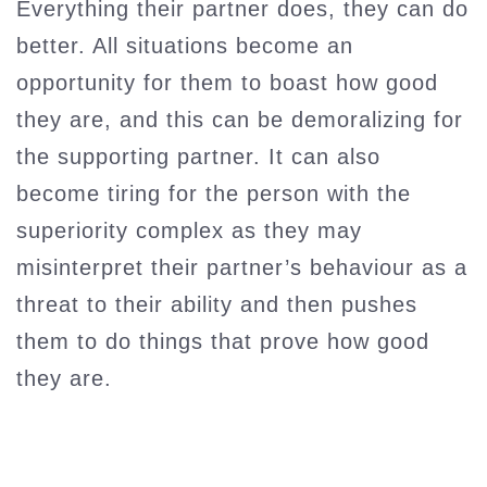
Everything their partner does, they can do
better. All situations become an
opportunity for them to boast how good
they are, and this can be demoralizing for
the supporting partner. It can also
become tiring for the person with the
superiority complex as they may
misinterpret their partner’s behaviour as a
threat to their ability and then pushes
them to do things that prove how good
they are.