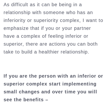
As difficult as it can be being in a
relationship with someone who has an
inferiority or superiority complex, I want to
emphasize that if you or your partner
have a complex of feeling inferior or
superior, there are actions you can both
take to build a healthier relationship.
If you are the person with an inferior or
superior complex start implementing
small changes and over time you will
see the benefits –