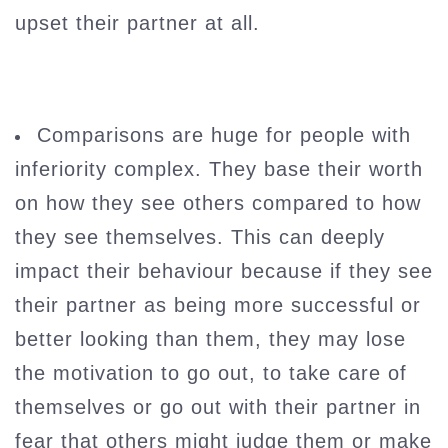
upset their partner at all.
Comparisons are huge for people with
inferiority complex. They base their worth
on how they see others compared to how
they see themselves. This can deeply
impact their behaviour because if they see
their partner as being more successful or
better looking than them, they may lose
the motivation to go out, to take care of
themselves or go out with their partner in
fear that others might judge them or make