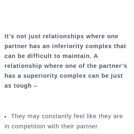
It’s not just relationships where one
partner has an inferiority complex that
can be difficult to maintain. A
relationship where one of the partner’s
has a superiority complex can be just
as tough –
They may constantly feel like they are
in competition with their partner.