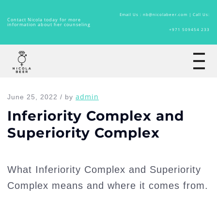
Email Us : nb@nicolabeer.com |
Call Us:
Contact Nicola today for more
information about her counseling
+971 509454 233
Home
admin
June 25, 2022 / by
Inferiority Complex and
Superiority Complex
What Inferiority Complex and Superiority
Complex means and where it comes from.