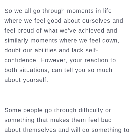
So we all go through moments in life
where we feel good about ourselves and
feel proud of what we’ve achieved and
similarly moments where we feel down,
doubt our abilities and lack self-
confidence. However, your reaction to
both situations, can tell you so much
about yourself.
Some people go through difficulty or
something that makes them feel bad
about themselves and will do something to