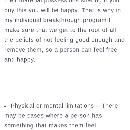
their material possessions sharing if you
buy this you will be happy. That is why in
my individual breakthrough program I
make sure that we get to the root of all
the beliefs of not feeling good enough and
remove them, so a person can feel free
and happy.
Physical or mental limitations – There
may be cases where a person has
something that makes them feel