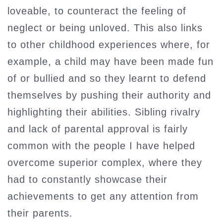
loveable, to counteract the feeling of
neglect or being unloved. This also links
to other childhood experiences where, for
example, a child may have been made fun
of or bullied and so they learnt to defend
themselves by pushing their authority and
highlighting their abilities. Sibling rivalry
and lack of parental approval is fairly
common with the people I have helped
overcome superior complex, where they
had to constantly showcase their
achievements to get any attention from
their parents.