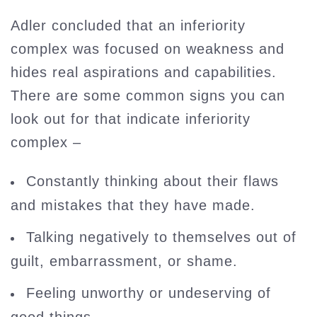
Adler concluded that an inferiority
complex was focused on weakness and
hides real aspirations and capabilities.
There are some common signs you can
look out for that indicate inferiority
complex –
Constantly thinking about their flaws
and mistakes that they have made.
Talking negatively to themselves out of
guilt, embarrassment, or shame.
Feeling unworthy or undeserving of