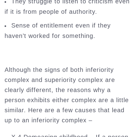
They struggle to listen to criticism even
if it is from people of authority.
Sense of entitlement even if they
haven’t worked for something.
Although the signs of both inferiority
complex and superiority complex are
clearly different, the reasons why a
person exhibits either complex are a little
similar. Here are a few causes that lead
up to an inferiority complex –