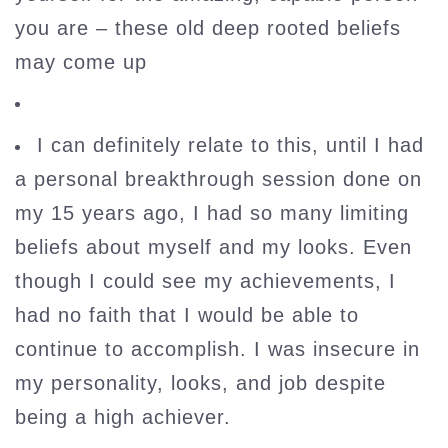
you are – these old deep rooted beliefs
may come up
I can definitely relate to this, until I had
a personal breakthrough session done on
my 15 years ago, I had so many limiting
beliefs about myself and my looks. Even
though I could see my achievements, I
had no faith that I would be able to
continue to accomplish. I was insecure in
my personality, looks, and job despite
being a high achiever.