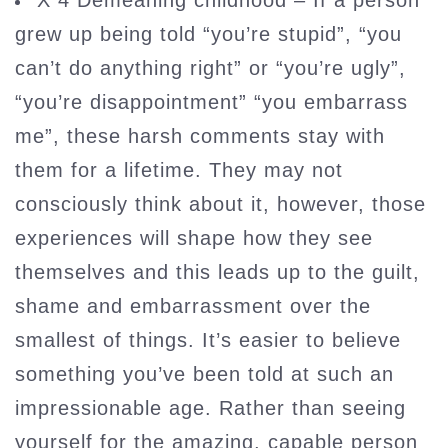
X 4 Demeaning childhood – If a person
grew up being told “you’re stupid”, “you
can’t do anything right” or “you’re ugly”,
“you’re disappointment” “you embarrass
me”, these harsh comments stay with
them for a lifetime. They may not
consciously think about it, however, those
experiences will shape how they see
themselves and this leads up to the guilt,
shame and embarrassment over the
smallest of things. It’s easier to believe
something you’ve been told at such an
impressionable age. Rather than seeing
yourself for the amazing, capable person