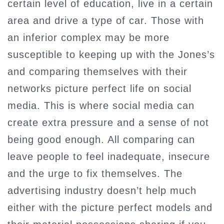
certain level of education, live in a certain
area and drive a type of car. Those with
an inferior complex may be more
susceptible to keeping up with the Jones’s
and comparing themselves with their
networks picture perfect life on social
media. This is where social media can
create extra pressure and a sense of not
being good enough. All comparing can
leave people to feel inadequate, insecure
and the urge to fix themselves. The
advertising industry doesn’t help much
either with the picture perfect models and