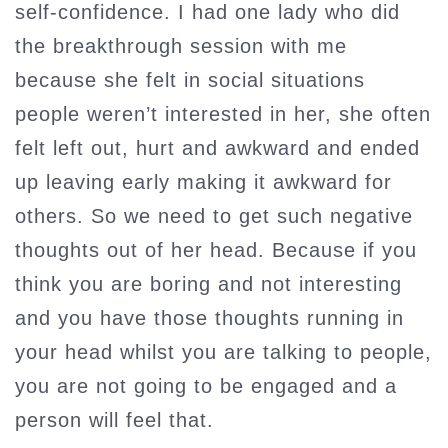
self-confidence. I had one lady who did
the breakthrough session with me
because she felt in social situations
people weren’t interested in her, she often
felt left out, hurt and awkward and ended
up leaving early making it awkward for
others. So we need to get such negative
thoughts out of her head. Because if you
think you are boring and not interesting
and you have those thoughts running in
your head whilst you are talking to people,
you are not going to be engaged and a
person will feel that.