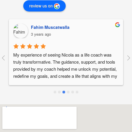
review us on
Fahim Muscatwalla
3 years ago
My experience of seeing Nicola as a life coach was 
truly transformative. The guidance, support, and tools 
provided by my coach helped me unlock my potential, 
redefine my goals, and create a life that aligns with my 
values and passions. If you are seeking positive 
change, personal growth, and a greater sense of 
fulfillment, I wholeheartedly recommend working 
Nicola as a life coach.