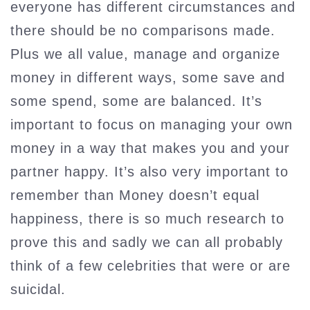
everyone has different circumstances and
there should be no comparisons made.
Plus we all value, manage and organize
money in different ways, some save and
some spend, some are balanced. It’s
important to focus on managing your own
money in a way that makes you and your
partner happy. It’s also very important to
remember than Money doesn’t equal
happiness, there is so much research to
prove this and sadly we can all probably
think of a few celebrities that were or are
suicidal.