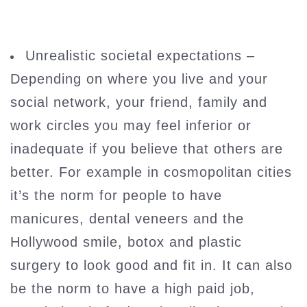
Unrealistic societal expectations –
Depending on where you live and your
social network, your friend, family and
work circles you may feel inferior or
inadequate if you believe that others are
better. For example in cosmopolitan cities
it’s the norm for people to have
manicures, dental veneers and the
Hollywood smile, botox and plastic
surgery to look good and fit in. It can also
be the norm to have a high paid job,