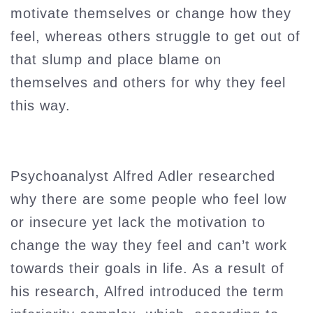
motivate themselves or change how they
feel, whereas others struggle to get out of
that slump and place blame on
themselves and others for why they feel
this way.
Psychoanalyst Alfred Adler researched
why there are some people who feel low
or insecure yet lack the motivation to
change the way they feel and can’t work
towards their goals in life. As a result of
his research, Alfred introduced the term