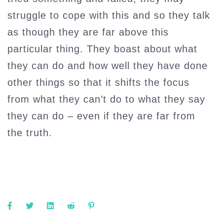
struggle to cope with this and so they talk
as though they are far above this
particular thing. They boast about what
they can do and how well they have done
other things so that it shifts the focus
from what they can’t do to what they say
they can do – even if they are far from
the truth.