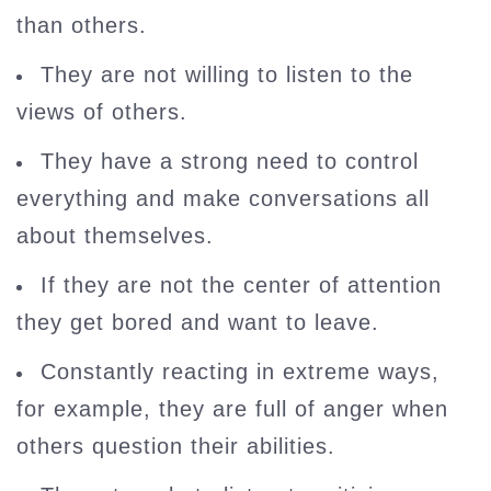
than others.
They are not willing to listen to the
views of others.
They have a strong need to control
everything and make conversations all
about themselves.
If they are not the center of attention
they get bored and want to leave.
Constantly reacting in extreme ways,
for example, they are full of anger when
others question their abilities.