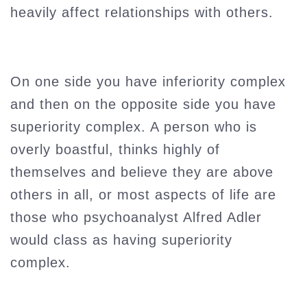
heavily affect relationships with others.
On one side you have inferiority complex
and then on the opposite side you have
superiority complex. A person who is
overly boastful, thinks highly of
themselves and believe they are above
others in all, or most aspects of life are
those who psychoanalyst Alfred Adler
would class as having superiority
complex.