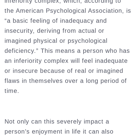
inferiority complex, which, according to
the American Psychological Association, is
“a basic feeling of inadequacy and
insecurity, deriving from actual or
imagined physical or psychological
deficiency.” This means a person who has
an inferiority complex will feel inadequate
or insecure because of real or imagined
flaws in themselves over a long period of
time.
Not only can this severely impact a
person’s enjoyment in life it can also