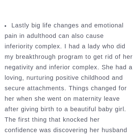
Lastly big life changes and emotional
pain in adulthood can also cause
inferiority complex. I had a lady who did
my breakthrough program to get rid of her
negativity and inferior complex. She had a
loving, nurturing positive childhood and
secure attachments. Things changed for
her when she went on maternity leave
after giving birth to a beautiful baby girl.
The first thing that knocked her
confidence was discovering her husband