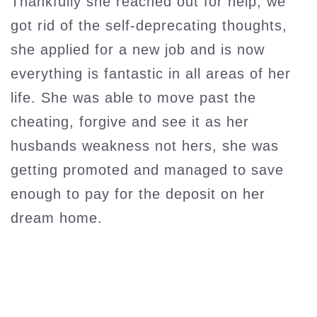
Thankfully she reached out for help, we
got rid of the self-deprecating thoughts,
she applied for a new job and is now
everything is fantastic in all areas of her
life. She was able to move past the
cheating, forgive and see it as her
husbands weakness not hers, she was
getting promoted and managed to save
enough to pay for the deposit on her
dream home.