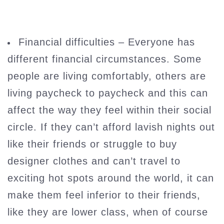
Financial difficulties – Everyone has
different financial circumstances. Some
people are living comfortably, others are
living paycheck to paycheck and this can
affect the way they feel within their social
circle. If they can’t afford lavish nights out
like their friends or struggle to buy
designer clothes and can’t travel to
exciting hot spots around the world, it can
make them feel inferior to their friends,
like they are lower class, when of course