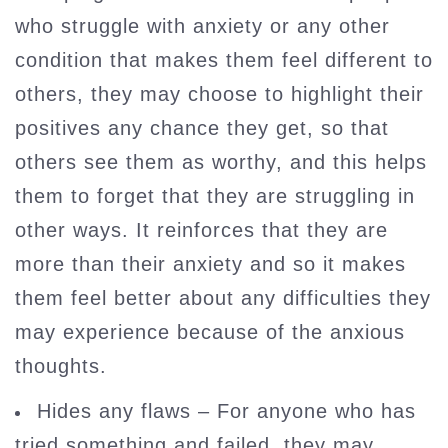
who struggle with anxiety or any other
condition that makes them feel different to
others, they may choose to highlight their
positives any chance they get, so that
others see them as worthy, and this helps
them to forget that they are struggling in
other ways. It reinforces that they are
more than their anxiety and so it makes
them feel better about any difficulties they
may experience because of the anxious
thoughts.
Hides any flaws – For anyone who has
tried something and failed, they may