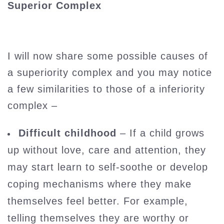
Superior Complex
I will now share some possible causes of
a superiority complex and you may notice
a few similarities to those of a inferiority
complex –
Difficult childhood
– If a child grows
up without love, care and attention, they
may start learn to self-soothe or develop
coping mechanisms where they make
themselves feel better. For example,
telling themselves they are worthy or