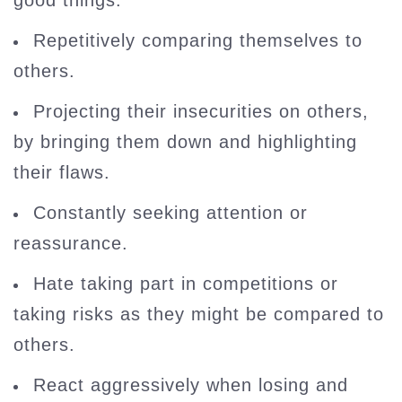
good things.
Repetitively comparing themselves to
others.
Projecting their insecurities on others,
by bringing them down and highlighting
their flaws.
Constantly seeking attention or
reassurance.
Hate taking part in competitions or
taking risks as they might be compared to
others.
React aggressively when losing and