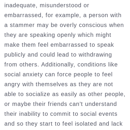
inadequate, misunderstood or
embarrassed, for example, a person with
a stammer may be overly conscious when
they are speaking openly which might
make them feel embarrassed to speak
publicly and could lead to withdrawing
from others. Additionally, conditions like
social anxiety can force people to feel
angry with themselves as they are not
able to socialize as easily as other people,
or maybe their friends can’t understand
their inability to commit to social events
and so they start to feel isolated and lack