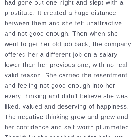
had gone out one night and slept with a
prostitute. It created a huge distance
between them and she felt unattractive
and not good enough. Then when she
went to get her old job back, the company
offered her a different job on a salary
lower than her previous one, with no real
valid reason. She carried the resentment
and feeling not good enough into her
every thinking and didn’t believe she was
liked, valued and deserving of happiness.
The negative thinking grew and grew and
her confidence and self-worth plummeted.