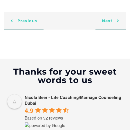
Previous
Next
Thanks for your sweet
words to us
Nicola Beer - Life Coaching/Marriage Counseling
Dubai
4.9
Based on 92 reviews