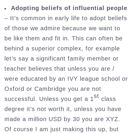
Adopting beliefs of influential people
– It’s common in early life to adopt beliefs
of those we admire because we want to
be like them and fit in. This can often be
behind a superior complex, for example
let’s say a significant family member or
teacher believes that unless you are /
were educated by an IVY league school or
Oxford or Cambridge you are not
st
successful. Unless you get a 1
class
degree it’s not worth it, unless you have
made a million USD by 30 you are XYZ.
Of course I am just making this up, but