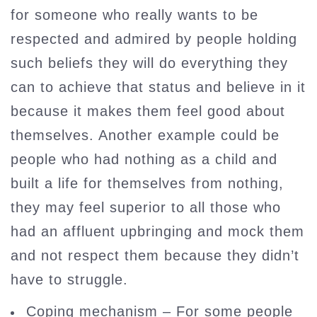
for someone who really wants to be
respected and admired by people holding
such beliefs they will do everything they
can to achieve that status and believe in it
because it makes them feel good about
themselves. Another example could be
people who had nothing as a child and
built a life for themselves from nothing,
they may feel superior to all those who
had an affluent upbringing and mock them
and not respect them because they didn’t
have to struggle.
Coping mechanism – For some people