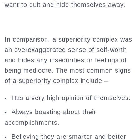
want to quit and hide themselves away.
In comparison, a superiority complex was
an overexaggerated sense of self-worth
and hides any insecurities or feelings of
being mediocre. The most common signs
of a superiority complex include –
Has a very high opinion of themselves.
Always boasting about their
accomplishments.
Believing they are smarter and better