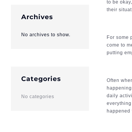
to be okay
their situat
Archives
No archives to show.
For some p
come to me
putting em
Categories
Often when
happening 
daily acti
No categories
everything
happened t