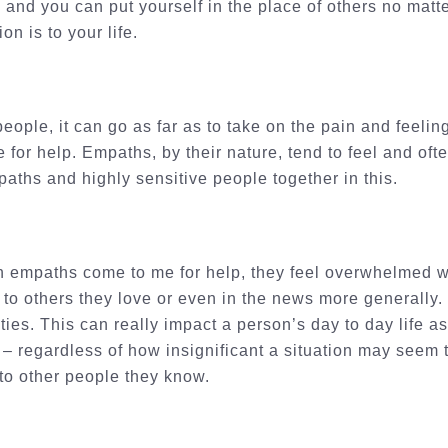
, and you can put yourself in the place of others no mat
ion is to your life.
eople, it can go as far as to take on the pain and feeling
 for help. Empaths, by their nature, tend to feel and oft
paths and highly sensitive people together in this.
 empaths come to me for help, they feel overwhelmed wit
to others they love or even in the news more generally.
vities. This can really impact a person’s day to day life
 – regardless of how insignificant a situation may seem
o other people they know.