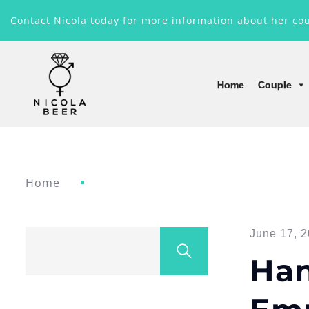
Contact Nicola today for more information about her co
Home
Couple
Home
June 17, 2
Han