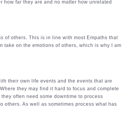
ter how far they are and no matter how unrelated
s of others. This is in line with most Empaths that
en take on the emotions of others, which is why I am
h their own life events and the events that are
 Where they may find it hard to focus and complete
 as they often need some downtime to process
 to others. As well as sometimes process what has