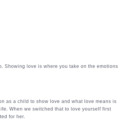
oo. Showing love is where you take on the emotions
on as a child to show love and what love means is
ife. When we switched that to love yourself first
ted for her.