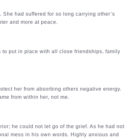
. She had suffered for so long carrying other’s
ghter and more at peace.
to put in place with all close friendships, family
rotect her from absorbing others negative energy.
came from within her, not me.
or; he could not let go of the grief. As he had not
onal mess in his own words. Highly anxious and