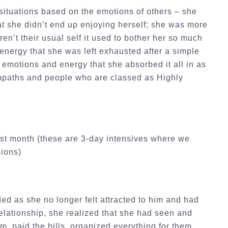
situations based on the emotions of others – she
hat she didn’t end up enjoying herself; she was more
en’t their usual self it used to bother her so much
 energy that she was left exhausted after a simple
 emotions and energy that she absorbed it all in as
 empaths and people who are classed as Highly
ast month (these are 3-day intensives where we
sions)
ed as she no longer felt attracted to him and had
elationship, she realized that she had seen and
m, paid the bills, organized everything for them,