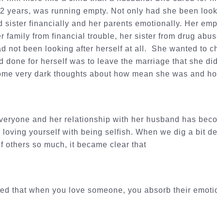
12 years, was running empty. Not only had she been look
d sister financially and her parents emotionally. Her em
r family from financial trouble, her sister from drug abu
ad not been looking after herself at all. She wanted to c
d done for herself was to leave the marriage that she did
me very dark thoughts about how mean she was and how 
veryone and her relationship with her husband has beco
 loving yourself with being selfish. When we dig a bit 
f others so much, it became clear that
ed that when you love someone, you absorb their emot