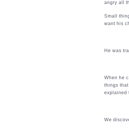
angry all 
Small thin
want his c
He was tra
When he ca
things tha
explained 
We discove