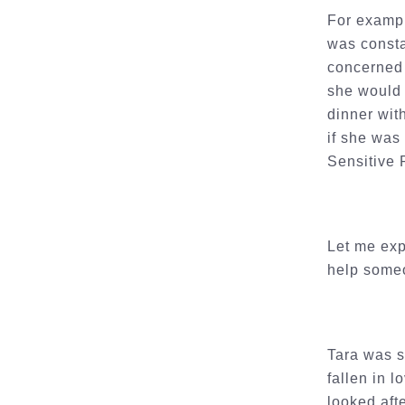
For exampl
was consta
concerned 
she would 
dinner wit
if she was
Sensitive
Let me exp
help someo
Tara was s
fallen in 
looked aft