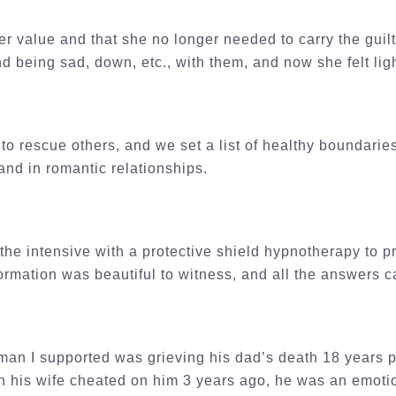
r value and that she no longer needed to carry the guilt
nd being sad, down, etc., with them, and now she felt li
o rescue others, and we set a list of healthy boundaries 
nd in romantic relationships.
he intensive with a protective shield hypnotherapy to p
ormation was beautiful to witness, and all the answers 
man I supported was grieving his dad’s death 18 years pri
n his wife cheated on him 3 years ago, he was an emoti