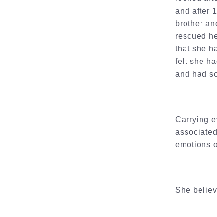
and after 
brother an
rescued he
that she h
felt she ha
and had so
Carrying e
associated
emotions o
She believ