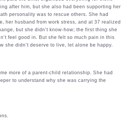
ing after him, but she also had been supporting her
path personality was to rescue others. She had
se, her husband from work stress, and at 37 realized
hange, but she didn’t know-how; the first thing she
n’t feel good in. But she felt so much pain in this
she didn’t deserve to live, let alone be happy.
me more of a parent-child relationship. She had
deeper to understand why she was carrying the
ions.