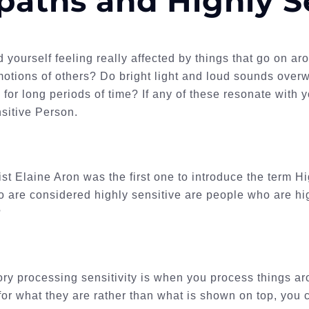
aths and Highly S
d yourself feeling really affected by things that go on ar
motions of others? Do bright light and loud sounds ove
g for long periods of time? If any of these resonate with
sitive Person.
st Elaine Aron was the first one to introduce the term H
 are considered highly sensitive are people who are hi
?
ry processing sensitivity is when you process things 
 for what they are rather than what is shown on top, you