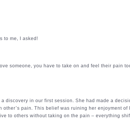
is to me, I asked!
 love someone, you have to take on and feel their pain t
a discovery in our first session. She had made a decisi
 other’s pain. This belief was ruining her enjoyment of l
ve to others without taking on the pain – everything shif