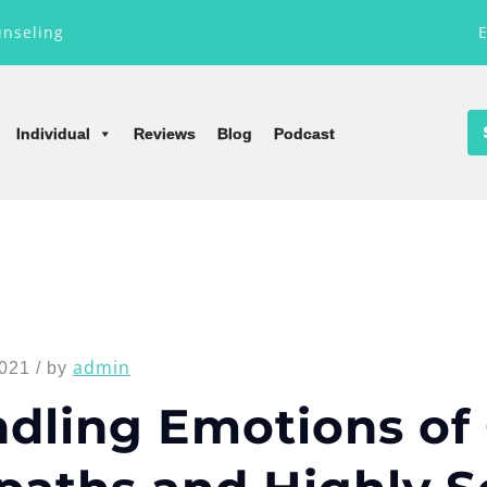
unseling
Individual
Reviews
Blog
Podcast
admin
021 / by
dling Emotions of 