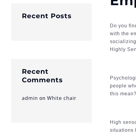
Emp
Recent Posts
Do you fin
with the e
socializin
Highly Sen
Recent
Psychologi
Comments
people who
this mean
admin
White chair
on
High senso
situations