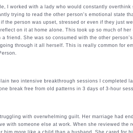
e, I worked with a lady who would constantly overthink 
ntly trying to read the other person’s emotional state t
if the person was upset, stressed or even if they just wer
reflect on it at home alone. This took up so much of her
h a friend. She was so consumed with the other person’s
 going through it all herself. This is really common for
 Person.
lain two intensive breakthrough sessions I completed l
ne break free from old patterns in 3 days of 3-hour ses
truggling with overwhelming guilt. Her marriage had end
love with someone else at work. When she reviewed the r
er him more like a child than a husband. She cared for hi