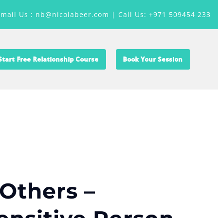
Email Us : nb@nicolabeer.com |
Call Us: +971 509454 233
Start Free Relationship Course
Book Your Session
Others –