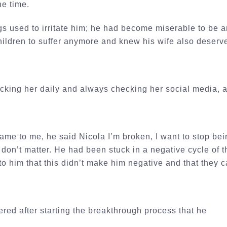
the time.
gs used to irritate him; he had become miserable to be a
hildren to suffer anymore and knew his wife also deserv
cking her daily and always checking her social media, and
me to me, he said Nicola I’m broken, I want to stop bein
t don’t matter. He had been stuck in a negative cycle of
to him that this didn’t make him negative and that they
red after starting the breakthrough process that he