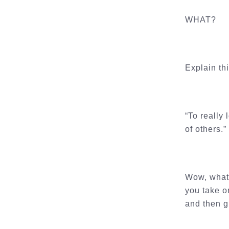
WHAT?
Explain th
“To really
of others.”
Wow, what 
you take on
and then gi