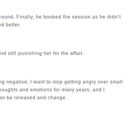
round. Finally, he booked the session as he didn’t
ed better.
 still punishing her for the affair.
g negative, I want to stop getting angry over small
 thoughts and emotions for many years, and I
 can be released and change.