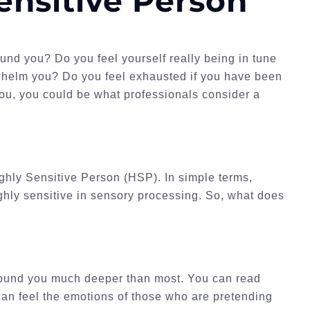
ensitive Person
ound you? Do you feel yourself really being in tune
rwhelm you? Do you feel exhausted if you have been
 you, you could be what professionals consider a
ighly Sensitive Person (HSP). In simple terms,
ghly sensitive in sensory processing. So, what does
around you much deeper than most. You can read
 can feel the emotions of those who are pretending