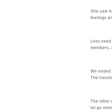
She saw he
feelings a
Less need t
members, a
We ended t
The transf
The other 
let go whe