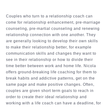
Couples who turn to a relationship coach can
come for relationship enhancement, pre-marriage
counseling, pre-martial counseling and renewing
relationship connection with one another. They
are generally looking to develop their own skills
to make their relationship better, for example
communication skills and changes they want to
see in their relationship or how to divide their
time better between work and home life. Nicola
offers ground-breaking life coaching for them to
break habits and addictive patterns, get on the
same page and make positive changes. Often,
couples are given short term goals to reach in
order to create their ideal relationship and
working with a life coach can have a deadline, for