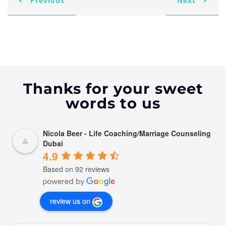
Previous
Next
Thanks for your sweet
words to us
Nicola Beer - Life Coaching/Marriage Counseling
Dubai
4.9
Based on 92 reviews
review us on