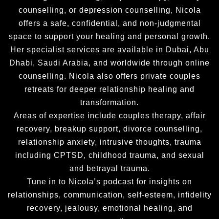
counselling, or depression counselling, Nicola
offers a safe, confidential, and non-judgmental
space to support your healing and personal growth.
Her specialist services are available in Dubai, Abu
Dhabi, Saudi Arabia, and worldwide through online
counselling. Nicola also offers private couples
retreats for deeper relationship healing and
transformation.
Areas of expertise include couples therapy, affair
recovery, breakup support, divorce counselling,
relationship anxiety, intrusive thoughts, trauma
including CPTSD, childhood trauma, and sexual
and betrayal trauma.
Tune in to Nicola’s podcast for insights on
relationships, communication, self-esteem, infidelity
recovery, jealousy, emotional healing, and