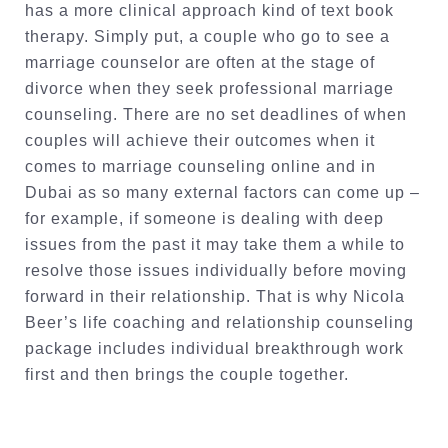
has a more clinical approach kind of text book
therapy. Simply put, a couple who go to see a
marriage counselor are often at the stage of
divorce when they seek professional marriage
counseling. There are no set deadlines of when
couples will achieve their outcomes when it
comes to marriage counseling online and in
Dubai as so many external factors can come up –
for example, if someone is dealing with deep
issues from the past it may take them a while to
resolve those issues individually before moving
forward in their relationship. That is why Nicola
Beer’s life coaching and relationship counseling
package includes individual breakthrough work
first and then brings the couple together.