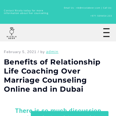
Email Us : nb@nicolabeer.com |
Call Us:
Contact Nicola today for more
information about her counseling
+971 509454 233
Home
admin
February 5, 2021 / by
Benefits of Relationship
Life Coaching Over
Marriage Counseling
Online and in Dubai
There is so much discussion