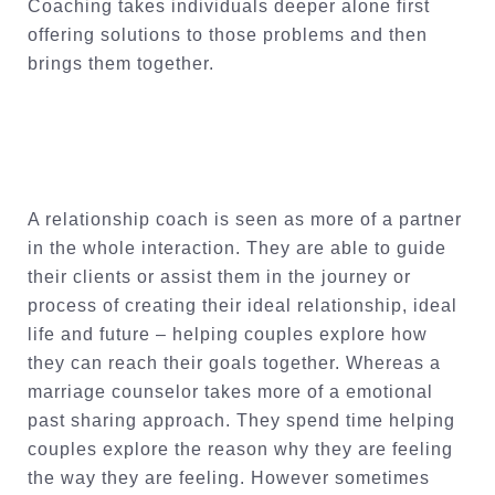
Coaching takes individuals deeper alone first
offering solutions to those problems and then
brings them together.
A relationship coach is seen as more of a partner
in the whole interaction. They are able to guide
their clients or assist them in the journey or
process of creating their ideal relationship, ideal
life and future – helping couples explore how
they can reach their goals together. Whereas a
marriage counselor takes more of a emotional
past sharing approach. They spend time helping
couples explore the reason why they are feeling
the way they are feeling. However sometimes