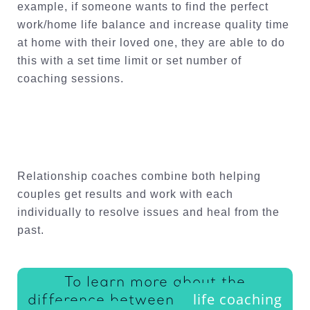
example, if someone wants to find the perfect
work/home life balance and increase quality time
at home with their loved one, they are able to do
this with a set time limit or set number of
coaching sessions.
Relationship coaches combine both helping
couples get results and work with each
individually to resolve issues and heal from the
past.
To learn more about the
life coaching
difference between