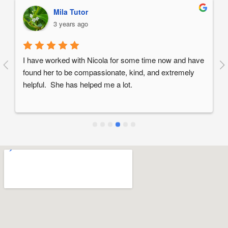
Mila Tutor
3 years ago
I have worked with Nicola for some time now and have 
found her to be compassionate, kind, and extremely 
helpful.  She has helped me a lot.