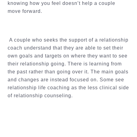
knowing how you feel doesn’t help a couple
move forward.
A couple who seeks the support of a relationship
coach understand that they are able to set their
own goals and targets on where they want to see
their relationship going. There is learning from
the past rather than going over it. The main goals
and changes are instead focused on. Some see
relationship life coaching as the less clinical side
of relationship counseling.