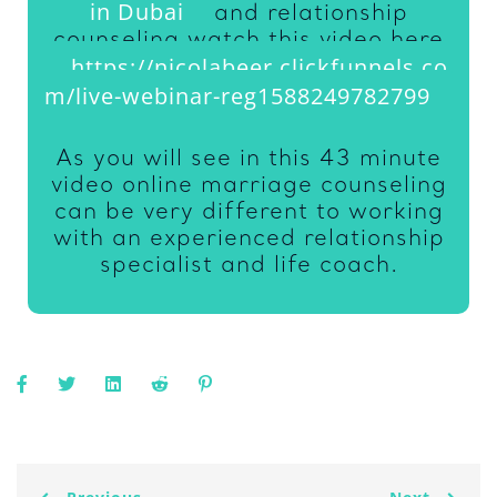
in Dubai
and relationship
counseling watch this video here
https://nicolabeer.clickfunnels.co
m/live-webinar-reg1588249782799
As you will see in this 43 minute
video online marriage counseling
can be very different to working
with an experienced relationship
specialist and life coach.