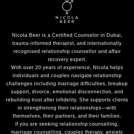
Nicola Beer is a Certified Counselor in Dubai,
trauma-informed therapist, and internationally
recognised relationship counsellor and affair
recovery expert.
With over 20 years of experience, Nicola helps
individuals and couples navigate relationship
challenges including marriage difficulties, breakup
support, divorce, emotional disconnection, and
rebuilding trust after infidelity. She supports clients
in strengthening their relationships—with
themselves, their partners, and their families.
If you are seeking relationship counselling,
marriage counselling, couples therapy, anxiety