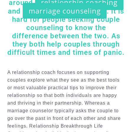
relationship coaching
around
marriage counseling
and
. It is
hard for people seeking couple
counseling to know the
difference between the two. As
they both help couples through
difficult times and times of panic.
A relationship coach focuses on supporting
couples explore what they see as the best tools
or most valuable practical tips to improve their
relationship so that both individuals are happy
and thriving in their partnership. Whereas a
marriage counselor typically asks the couple to
go over the past in front of each other and share
feelings. Relationship Breakthrough Life