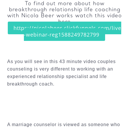
To find out more about how
breakthrough relationship life coaching
with Nicola Beer works watch this video
here
https://nicolabeer.clickfunnels.com/live
-webinar-reg1588249782799
As you will see in this 43 minute video couples
counseling is very different to working with an
experienced relationship specialist and life
breakthrough coach.
A marriage counselor is viewed as someone who