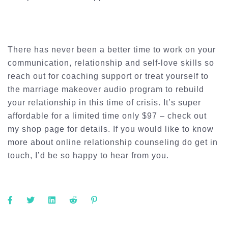
There has never been a better time to work on your
communication, relationship and self-love skills so
reach out for coaching support or treat yourself to
the marriage makeover audio program to rebuild
your relationship in this time of crisis. It’s super
affordable for a limited time only $97 – check out
my shop page for details. If you would like to know
more about online relationship counseling do get in
touch, I’d be so happy to hear from you.