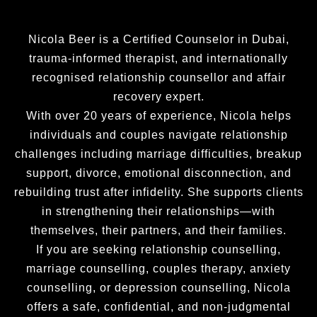
stick 
such a 
create 
with 
deep 
a life 
you )l 
unders
that 
Nicola Beer is a Certified Counselor in Dubai,
repeat
tanding 
aligns 
trauma-informed therapist, and internationally
ed 
of what 
with 
recognised relationship counsellor and affair
phrase
I felt 
my 
recovery expert.
s from 
was 
values 
With over 20 years of experience, Nicola helps
the 
helpful 
and 
individuals and couples navigate relationship
audio 
in the 
passio
challenges including marriage difficulties, breakup
tapes  
proces
ns. If 
with 
s, but 
you 
support, divorce, emotional disconnection, and
every 
also 
are 
rebuilding trust after infidelity. She supports clients
thing l 
made 
seekin
in strengthening their relationships—with
was 
me feel 
g 
themselves, their partners, and their families.
anxiou
very 
positiv
If you are seeking relationship counselling,
s about 
comfor
e 
marriage counselling, couples therapy, anxiety
along 
table 
change
counselling, or depression counselling, Nicola
with 
being 
, 
offers a safe, confidential, and non-judgmental
other 
open 
person