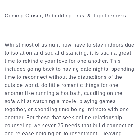
Coming Closer, Rebuilding Trust & Togetherness
Whilst most of us right now have to stay indoors due
to isolation and social distancing, it is such a great
time to rekindle your love for one another. This
includes going back to having date nights, spending
time to reconnect without the distractions of the
outside world, do little romantic things for one
another like running a hot bath, cuddling on the
sofa whilst watching a movie, playing games
together, or spending time being intimate with one
another. For those that seek online relationship
counseling we cover 25 needs that build connection
and release holding on to resentment – leaving