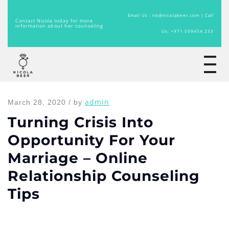
Email Us : nb@nicolabeer.com |
Call
Contact Nicola today for more
information about her counseling
Us: +971 509454 233
Home
admin
March 28, 2020 / by
Turning Crisis Into
Opportunity For Your
Marriage – Online
Relationship Counseling
Tips