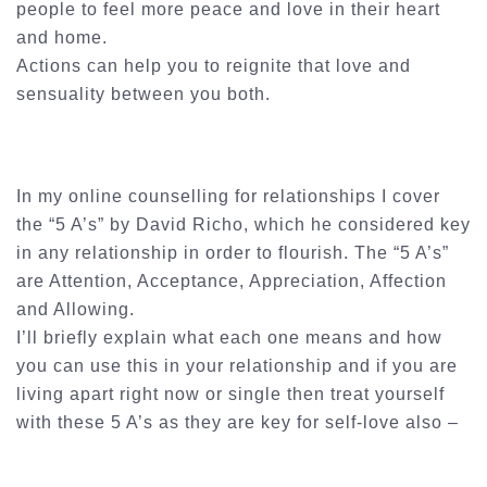
people to feel more peace and love in their heart
and home.
Actions can help you to reignite that love and
sensuality between you both.
In my online counselling for relationships I cover
the “5 A’s” by David Richo, which he considered key
in any relationship in order to flourish. The “5 A’s”
are Attention, Acceptance, Appreciation, Affection
and Allowing.
I’ll briefly explain what each one means and how
you can use this in your relationship and if you are
living apart right now or single then treat yourself
with these 5 A’s as they are key for self-love also –