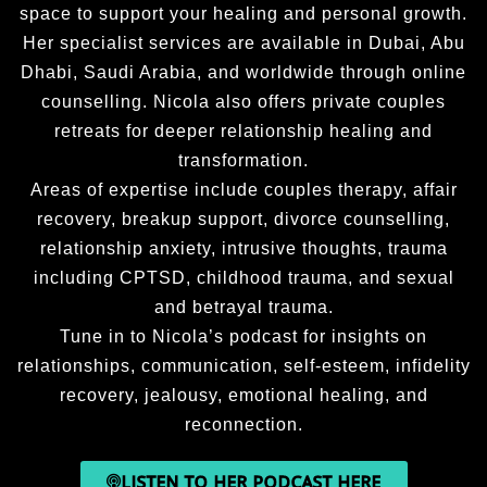
sugges
and 
al 
space to support your healing and personal growth.
tions 
honest 
growth, 
Her specialist services are available in Dubai, Abu
from 
about 
and a 
Dhabi, Saudi Arabia, and worldwide through online
the 
my 
greater 
counselling. Nicola also offers private couples
tapes 
situatio
sense 
retreats for deeper relationship healing and
.Nicola 
n. 
of 
transformation.
has 
Nicola’
fulfillm
Areas of expertise include couples therapy, affair
change
s 
ent, I 
recovery, breakup support, divorce counselling,
d my 
ability 
wholeh
life, so 
to 
eartedl
relationship anxiety, intrusive thoughts, trauma
if your 
explain 
y 
including CPTSD, childhood trauma, and sexual
Anxiou
the 
recom
and betrayal trauma.
s or in 
proces
mend 
Tune in to Nicola’s podcast for insights on
panic 
s and 
workin
relationships, communication, self-esteem, infidelity
mode 
allow 
g 
recovery, jealousy, emotional healing, and
,contac
for any 
Nicola 
reconnection.
t 
questio
as a 
Nicola 
ns that 
life 
LISTEN TO HER PODCAST HERE
you will 
I had 
coach.