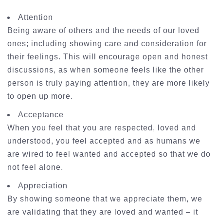
Attention
Being aware of others and the needs of our loved
ones; including showing care and consideration for
their feelings. This will encourage open and honest
discussions, as when someone feels like the other
person is truly paying attention, they are more likely
to open up more.
Acceptance
When you feel that you are respected, loved and
understood, you feel accepted and as humans we
are wired to feel wanted and accepted so that we do
not feel alone.
Appreciation
By showing someone that we appreciate them, we
are validating that they are loved and wanted – it