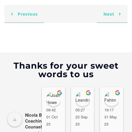
Previous
Next
Thanks for your sweet
words to us
Joan Howe
Leandra R. Campbe
Fahi
09:42
05:27
19:17
Nicola Beer - Life
01 Oct
23 Sep
31 May
Coaching/Marriage
23
23
23
Counseling Dubai