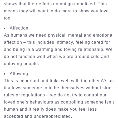
shows that their efforts do not go unnoticed. This
means they will want to do more to show you love
too.
Affection
As humans we need physical, mental and emotional
affection – this includes intimacy, feeling cared for
and being in a warming and loving relationship. We
do not function well when we are around cold and
unloving people.
Allowing
This is important and links well with the other A’s as
it allows someone to to be themselves without strict
rules or regulations – we do not try to control our
loved one’s behaviours as controlling someone isn’t
human and it really does make you feel less
accepted and underappreciated.