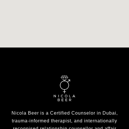
Nicola Beer is a Certified Counselor in Dubai,
trauma-informed therapist, and internationally
recognised relationship counsellor and affair