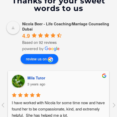
Thanks for your sweet
words to us
Nicola Beer - Life Coaching/Marriage Counseling
Dubai
4.9
Based on 92 reviews
review us on
Mila Tutor
3 years ago
I have worked with Nicola for some time now and have 
found her to be compassionate, kind, and extremely 
helpful.  She has helped me a lot.