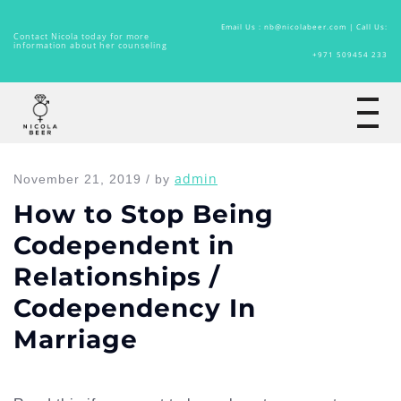
Email Us : nb@nicolabeer.com |
Call Us:
Contact Nicola today for more
information about her counseling
+971 509454 233
Home
admin
November 21, 2019 / by
How to Stop Being
Codependent in
Relationships /
Codependency In
Marriage