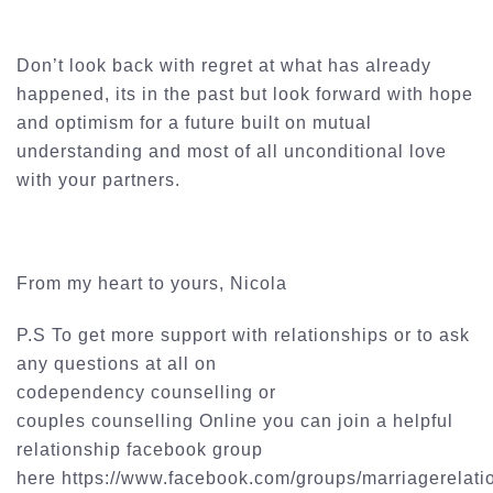
Don’t look back with regret at what has already
happened, its in the past but look forward with hope
and optimism for a future built on mutual
understanding and most of all unconditional love
with your partners.
From my heart to yours, Nicola
P.S To get more support with relationships or to ask
any questions at all on
codependency
counselling
or
couples
counselling
Online you can join a helpful
relationship
facebook
group
here https://www.facebook.com/groups/
marriagerelati