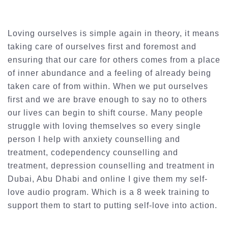
Loving ourselves is simple again in theory, it means
taking care of ourselves first and foremost and
ensuring that our care for others comes from a place
of inner abundance and a feeling of already being
taken care of from within. When we put ourselves
first and we are brave enough to say no to others
our lives can begin to shift course. Many people
struggle with loving themselves so every single
person I help with anxiety counselling and
treatment, codependency counselling and
treatment, depression counselling and treatment in
Dubai, Abu Dhabi and online I give them my self-
love audio program. Which is a 8 week training to
support them to start to putting self-love into action.