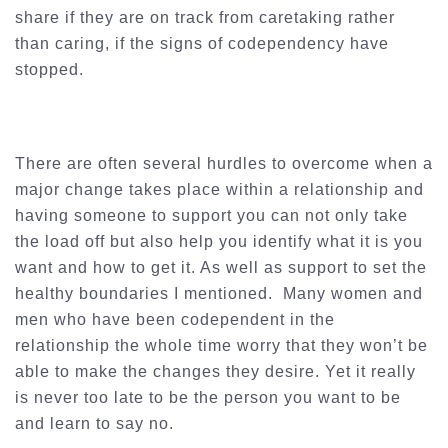
share if they are on track from caretaking rather
than caring, if the signs of codependency have
stopped.
There are often several hurdles to overcome when a
major change takes place within a relationship and
having someone to support you can not only take
the load off but also help you identify what it is you
want and how to get it. As well as support to set the
healthy boundaries I mentioned. Many women and
men who have been codependent in the
relationship the whole time worry that they won’t be
able to make the changes they desire. Yet it really
is never too late to be the person you want to be
and learn to say no.