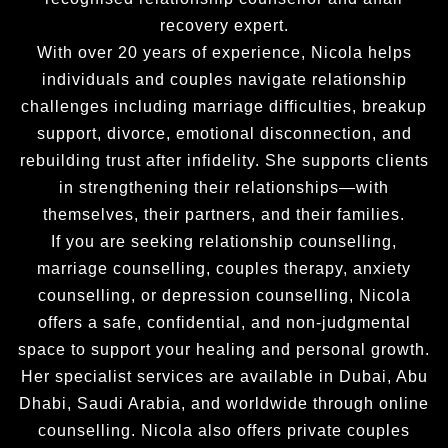
recovery expert.
With over 20 years of experience, Nicola helps
individuals and couples navigate relationship
challenges including marriage difficulties, breakup
support, divorce, emotional disconnection, and
rebuilding trust after infidelity. She supports clients
in strengthening their relationships—with
themselves, their partners, and their families.
If you are seeking relationship counselling,
marriage counselling, couples therapy, anxiety
counselling, or depression counselling, Nicola
offers a safe, confidential, and non-judgmental
space to support your healing and personal growth.
Her specialist services are available in Dubai, Abu
Dhabi, Saudi Arabia, and worldwide through online
counselling. Nicola also offers private couples