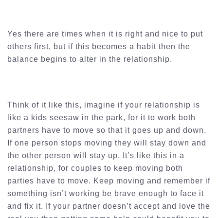
Yes there are times when it is right and nice to put
others first, but if this becomes a habit then the
balance begins to alter in the relationship.
Think of it like this, imagine if your relationship is
like a kids seesaw in the park, for it to work both
partners have to move so that it goes up and down.
If one person stops moving they will stay down and
the other person will stay up. It’s like this in a
relationship, for couples to keep moving both
parties have to move. Keep moving and remember if
something isn’t working be brave enough to face it
and fix it. If your partner doesn’t accept and love the