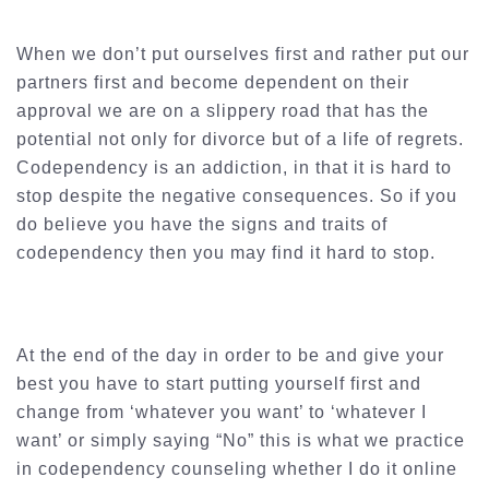
When we don’t put ourselves first and rather put our
partners first and become dependent on their
approval we are on a slippery road that has the
potential not only for divorce but of a life of regrets.
Codependency is an addiction, in that it is hard to
stop despite the negative consequences. So if you
do believe you have the signs and traits of
codependency then you may find it hard to stop.
At the end of the day in order to be and give your
best you have to start putting yourself first and
change from ‘whatever you want’ to ‘whatever I
want’ or simply saying “No” this is what we practice
in codependency counseling whether I do it online