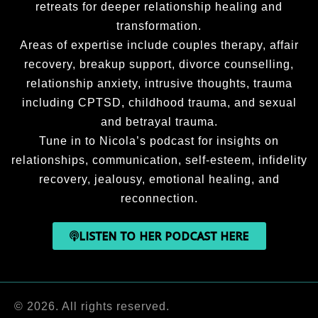
retreats for deeper relationship healing and
transformation.
Areas of expertise include couples therapy, affair
recovery, breakup support, divorce counselling,
relationship anxiety, intrusive thoughts, trauma
including CPTSD, childhood trauma, and sexual
and betrayal trauma.
Tune in to Nicola’s podcast for insights on
relationships, communication, self-esteem, infidelity
recovery, jealousy, emotional healing, and
reconnection.
LISTEN TO HER PODCAST HERE
© 2026. All rights reserved.