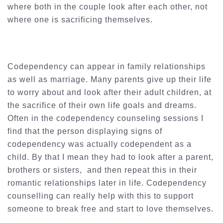
where both in the couple look after each other, not
where one is sacrificing themselves.
Codependency can appear in family relationships
as well as marriage. Many parents give up their life
to worry about and look after their adult children, at
the sacrifice of their own life goals and dreams.
Often in the codependency counseling sessions I
find that the person displaying signs of
codependency was actually codependent as a
child. By that I mean they had to look after a parent,
brothers or sisters, and then repeat this in their
romantic relationships later in life. Codependency
counselling can really help with this to support
someone to break free and start to love themselves.