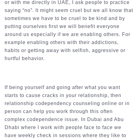
or with me directly in UAE, I ask people to practice
saying “no”. It might seem cruel but we all know that
sometimes we have to be cruel to be kind and by
putting ourselves first we will benefit everyone
around us especially if we are enabling others. For
example enabling others with their addictions,
habits or getting away with selfish, aggressive or
hurtful behavior.
If being yourself and going after what you want
starts to cause cracks in your relationship, then
relationship codependency counseling online or in
person can help you work through this often
complex codependence issue. In Dubai and Abu
Dhabi where I work with people face to face we
have weekly check in sessions where they like to