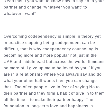
Read this if you want to know how to say no to your
partner and change “whatever you want” to
whatever I want”
Overcoming codependency is simple in theory yet
in practice stopping being codependent can be
difficult, that is why codependency counseling is
becoming more and more popular not just in the
UAE and middle east but across the world. It means
no more of ‘I give up me to be loved by you.’ If you
are in a relationship where you always say and do
what your other half wants then you can change
that. Too often people live in fear of saying No to
their partner and they form a habit of give in to them
all the time – to make their partner happy. The
foundation to long-term love and happiness is