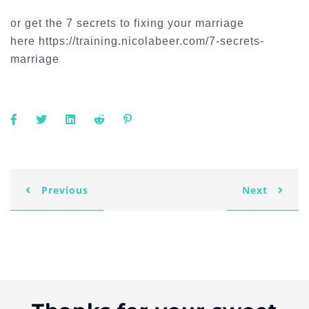
or get the 7 secrets to fixing your marriage
here https://training.nicolabeer.com/7-secrets-
marriage
Previous
Next