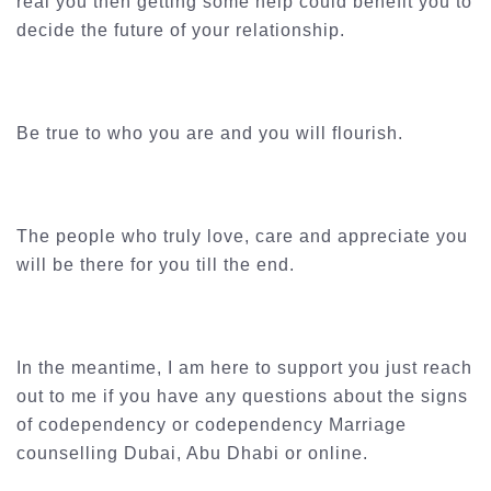
real you then getting some help could benefit you to
decide the future of your relationship.
Be true to who you are and you will flourish.
The people who truly love, care and appreciate you
will be there for you till the end.
In the meantime, I am here to support you just reach
out to me if you have any questions about the signs
of codependency or codependency Marriage
counselling Dubai, Abu Dhabi or online.