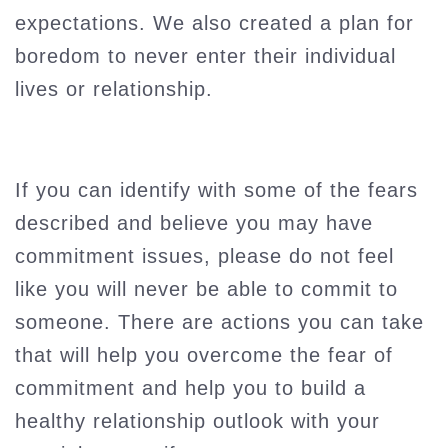
expectations. We also created a plan for
boredom to never enter their individual
lives or relationship.
If you can identify with some of the fears
described and believe you may have
commitment issues, please do not feel
like you will never be able to commit to
someone. There are actions you can take
that will help you overcome the fear of
commitment and help you to build a
healthy relationship outlook with your