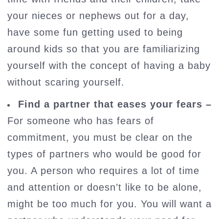
your nieces or nephews out for a day,
have some fun getting used to being
around kids so that you are familiarizing
yourself with the concept of having a baby
without scaring yourself.
Find a partner that eases your fears –
For someone who has fears of
commitment, you must be clear on the
types of partners who would be good for
you. A person who requires a lot of time
and attention or doesn’t like to be alone,
might be too much for you. You will want a