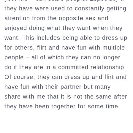
they have were used to constantly getting
attention from the opposite sex and
enjoyed doing what they want when they
want. This includes being able to dress up
for others, flirt and have fun with multiple
people – all of which they can no longer
do if they are in a committed relationship.
Of course, they can dress up and flirt and
have fun with their partner but many
share with me that it is not the same after
they have been together for some time.