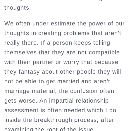
thoughts.
We often under estimate the power of our
thoughts in creating problems that aren’t
really there. If a person keeps telling
themselves that they are not compatible
with their partner or worry that because
they fantasy about other people they will
not be able to get married and aren’t
marriage material, the confusion often
gets worse. An impartial relationship
assessment is often needed which I do
inside the breakthrough process, after
examining the root of the issue.