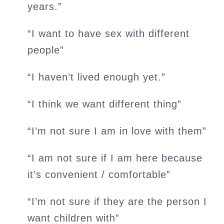
years.”
“I want to have sex with different
people”
“I haven’t lived enough yet.”
“I think we want different thing”
“I’m not sure I am in love with them”
“I am not sure if I am here because
it’s convenient / comfortable”
“I’m not sure if they are the person I
want children with”