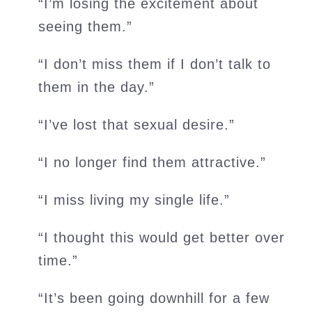
“I’m losing the excitement about
seeing them.”
“I don’t miss them if I don’t talk to
them in the day.”
“I’ve lost that sexual desire.”
“I no longer find them attractive.”
“I miss living my single life.”
“I thought this would get better over
time.”
“It’s been going downhill for a few