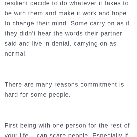
resilient decide to do whatever it takes to
be with them and make it work and hope
to change their mind. Some carry on as if
they didn’t hear the words their partner
said and live in denial, carrying on as
normal.
There are many reasons commitment is
hard for some people.
First being with one person for the rest of
your life – can scare people. Especially if