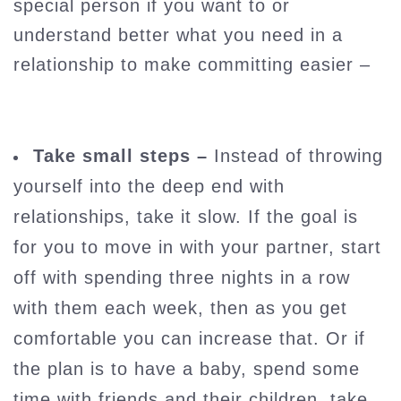
special person if you want to or
understand better what you need in a
relationship to make committing easier –
Take small steps –
Instead of throwing
yourself into the deep end with
relationships, take it slow. If the goal is
for you to move in with your partner, start
off with spending three nights in a row
with them each week, then as you get
comfortable you can increase that. Or if
the plan is to have a baby, spend some
time with friends and their children, take