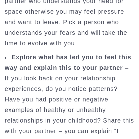
partner who understands your need for
space otherwise you may feel pressure
and want to leave. Pick a person who
understands your fears and will take the
time to evolve with you.
Explore what has led you to feel this
way and explain this to your partner –
If you look back on your relationship
experiences, do you notice patterns?
Have you had positive or negative
examples of healthy or unhealthy
relationships in your childhood? Share this
with your partner – you can explain “I