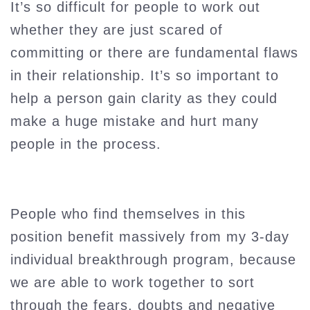
It’s so difficult for people to work out
whether they are just scared of
committing or there are fundamental flaws
in their relationship. It’s so important to
help a person gain clarity as they could
make a huge mistake and hurt many
people in the process.
People who find themselves in this
position benefit massively from my 3-day
individual breakthrough program, because
we are able to work together to sort
through the fears, doubts and negative