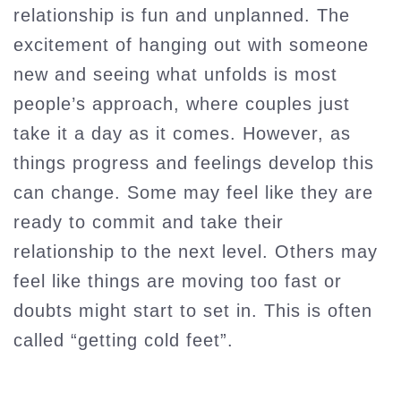
relationship is fun and unplanned. The
excitement of hanging out with someone
new and seeing what unfolds is most
people’s approach, where couples just
take it a day as it comes. However, as
things progress and feelings develop this
can change. Some may feel like they are
ready to commit and take their
relationship to the next level. Others may
feel like things are moving too fast or
doubts might start to set in. This is often
called “getting cold feet”.