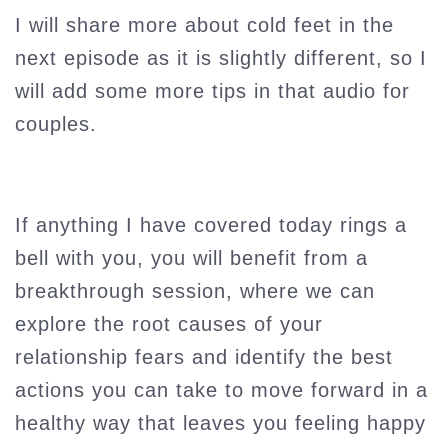
I will share more about cold feet in the
next episode as it is slightly different, so I
will add some more tips in that audio for
couples.
If anything I have covered today rings a
bell with you, you will benefit from a
breakthrough session, where we can
explore the root causes of your
relationship fears and identify the best
actions you can take to move forward in a
healthy way that leaves you feeling happy