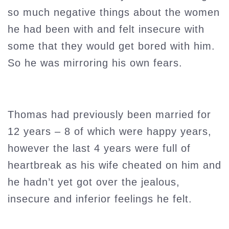
so much negative things about the women
he had been with and felt insecure with
some that they would get bored with him.
So he was mirroring his own fears.
Thomas had previously been married for
12 years – 8 of which were happy years,
however the last 4 years were full of
heartbreak as his wife cheated on him and
he hadn’t yet got over the jealous,
insecure and inferior feelings he felt.