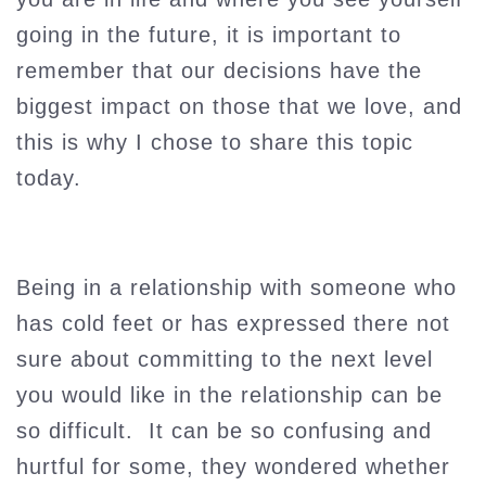
going in the future, it is important to
remember that our decisions have the
biggest impact on those that we love, and
this is why I chose to share this topic
today.
Being in a relationship with someone who
has cold feet or has expressed there not
sure about committing to the next level
you would like in the relationship can be
so difficult. It can be so confusing and
hurtful for some, they wondered whether