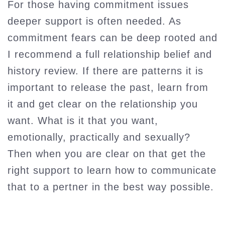
For those having commitment issues
deeper support is often needed. As
commitment fears can be deep rooted and
I recommend a full relationship belief and
history review. If there are patterns it is
important to release the past, learn from
it and get clear on the relationship you
want. What is it that you want,
emotionally, practically and sexually?
Then when you are clear on that get the
right support to learn how to communicate
that to a pertner in the best way possible.