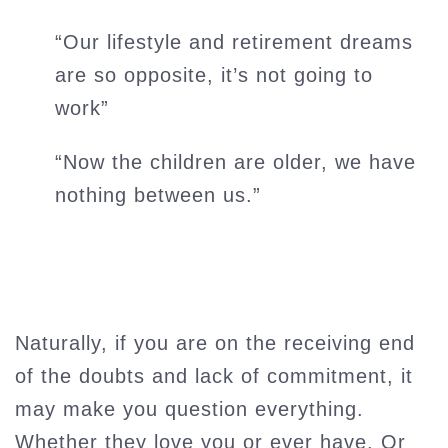
“Our lifestyle and retirement dreams
are so opposite, it’s not going to
work”
“Now the children are older, we have
nothing between us.”
Naturally, if you are on the receiving end
of the doubts and lack of commitment, it
may make you question everything.
Whether they love you or ever have. Or