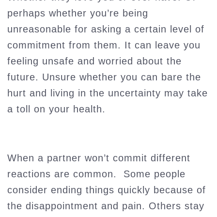
perhaps whether you’re being
unreasonable for asking a certain level of
commitment from them. It can leave you
feeling unsafe and worried about the
future. Unsure whether you can bare the
hurt and living in the uncertainty may take
a toll on your health.
When a partner won’t commit different
reactions are common. Some people
consider ending things quickly because of
the disappointment and pain. Others stay