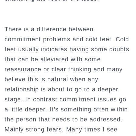
There is a difference between
commitment problems and cold feet. Cold
feet usually indicates having some doubts
that can be alleviated with some
reassurance or clear thinking and many
believe this is natural when any
relationship is about to go to a deeper
stage. In contrast commitment issues go
a little deeper. It’s something often within
the person that needs to be addressed.
Mainly strong fears. Many times I see