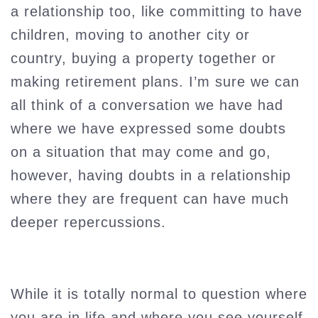
a relationship too, like committing to have
children, moving to another city or
country, buying a property together or
making retirement plans. I’m sure we can
all think of a conversation we have had
where we have expressed some doubts
on a situation that may come and go,
however, having doubts in a relationship
where they are frequent can have much
deeper repercussions.
While it is totally normal to question where
you are in life and where you see yourself