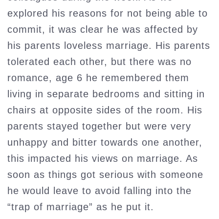
explored his reasons for not being able to
commit, it was clear he was affected by
his parents loveless marriage. His parents
tolerated each other, but there was no
romance, age 6 he remembered them
living in separate bedrooms and sitting in
chairs at opposite sides of the room. His
parents stayed together but were very
unhappy and bitter towards one another,
this impacted his views on marriage. As
soon as things got serious with someone
he would leave to avoid falling into the
“trap of marriage” as he put it.