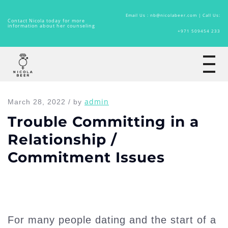
Email Us : nb@nicolabeer.com |
Call Us:
Contact Nicola today for more
information about her counseling
+971 509454 233
Home
admin
March 28, 2022 / by
Trouble Committing in a
Relationship /
Commitment Issues
For many people dating and the start of a