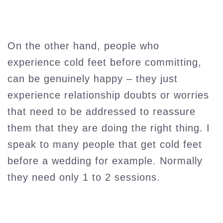
On the other hand, people who
experience cold feet before committing,
can be genuinely happy – they just
experience relationship doubts or worries
that need to be addressed to reassure
them that they are doing the right thing. I
speak to many people that get cold feet
before a wedding for example. Normally
they need only 1 to 2 sessions.