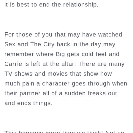
it is best to end the relationship.
For those of you that may have watched
Sex and The City back in the day may
remember where Big gets cold feet and
Carrie is left at the altar. There are many
TV shows and movies that show how
much pain a character goes through when
their partner all of a sudden freaks out
and ends things.