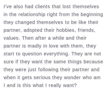
I’ve also had clients that lost themselves
in the relationship right from the beginning
they changed themselves to be like their
partner, adopted their hobbies, friends,
values. Then after a while and their
partner is madly in love with them, they
start to question everything. They are not
sure if they want the same things because
they were just following their partner and
when it gets serious they wonder who am
I and is this what I really want?