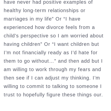
have never had positive examples of
healthy long-term relationships or
marriages in my life” Or “I have
experienced how divorce feels from a
child’s perspective so I am worried about
having children” Or “I want children but
I’m not financially ready as I’d hate for
them to go without…” and then add but I
am willing to work through my fears and
then see if I can adjust my thinking. I’m
willing to commit to talking to someone I
trust to hopefully figure these things our.