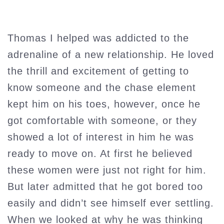
Thomas I helped was addicted to the
adrenaline of a new relationship. He loved
the thrill and excitement of getting to
know someone and the chase element
kept him on his toes, however, once he
got comfortable with someone, or they
showed a lot of interest in him he was
ready to move on. At first he believed
these women were just not right for him.
But later admitted that he got bored too
easily and didn’t see himself ever settling.
When we looked at why he was thinking