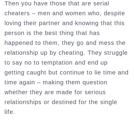
Then you have those that are serial
cheaters – men and women who, despite
loving their partner and knowing that this
person is the best thing that has
happened to them, they go and mess the
relationship up by cheating. They struggle
to say no to temptation and end up
getting caught but continue to lie time and
time again – making them question
whether they are made for serious
relationships or destined for the single
life.