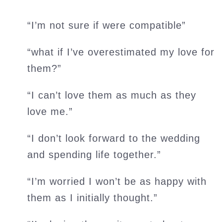
“I’m not sure if were compatible”
“what if I’ve overestimated my love for
them?”
“I can’t love them as much as they
love me.”
“I don’t look forward to the wedding
and spending life together.”
“I’m worried I won’t be as happy with
them as I initially thought.”