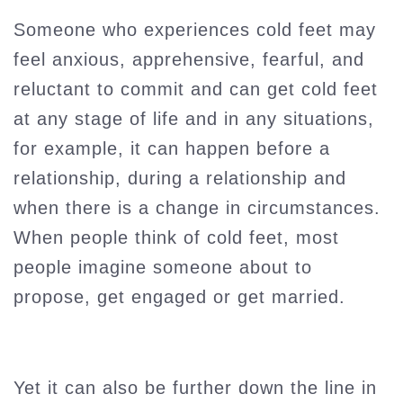
Someone who experiences cold feet may
feel anxious, apprehensive, fearful, and
reluctant to commit and can get cold feet
at any stage of life and in any situations,
for example, it can happen before a
relationship, during a relationship and
when there is a change in circumstances.
When people think of cold feet, most
people imagine someone about to
propose, get engaged or get married.
Yet it can also be further down the line in