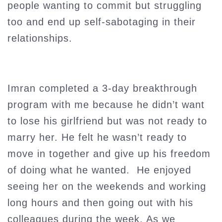
people wanting to commit but struggling
too and end up self-sabotaging in their
relationships.
Imran completed a 3-day breakthrough
program with me because he didn’t want
to lose his girlfriend but was not ready to
marry her. He felt he wasn’t ready to
move in together and give up his freedom
of doing what he wanted. He enjoyed
seeing her on the weekends and working
long hours and then going out with his
colleagues during the week. As we