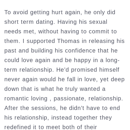
To avoid getting hurt again, he only did
short term dating. Having his sexual
needs met, without having to commit to
them. I supported Thomas in releasing his
past and building his confidence that he
could love again and be happy in a long-
term relationship. He’d promised himself
never again would he fall in love, yet deep
down that is what he truly wanted a
romantic loving , passionate, relationship.
After the sessions, he didn’t have to end
his relationship, instead together they
redefined it to meet both of their