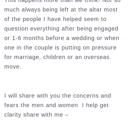
This happens more than we think! Not so
much always being left at the altar most
of the people I have helped seem to
question everything after being engaged
or 1-6 months before a wedding or when
one in the couple is putting on pressure
for marriage, children or an overseas
move.
I will share with you the concerns and
fears the men and women I help get
clarity share with me –