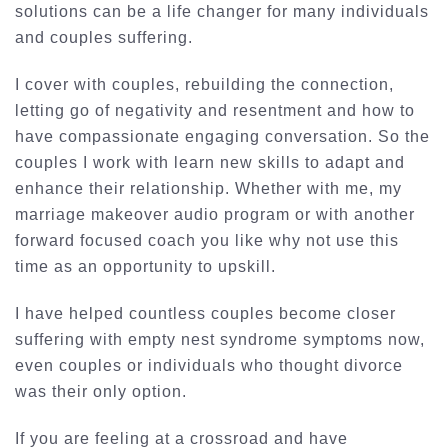
solutions can be a life changer for many individuals
and couples suffering.
I cover with couples, rebuilding the connection,
letting go of negativity and resentment and how to
have compassionate engaging conversation. So the
couples I work with learn new skills to adapt and
enhance their relationship. Whether with me, my
marriage makeover audio program or with another
forward focused coach you like why not use this
time as an opportunity to upskill.
I have helped countless couples become closer
suffering with empty nest syndrome symptoms now,
even couples or individuals who thought divorce
was their only option.
If you are feeling at a crossroad and have