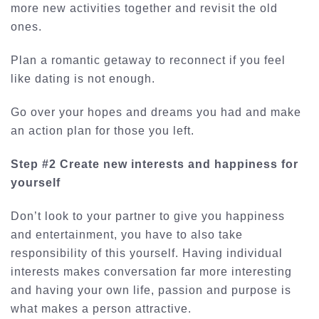
more new activities together and revisit the old
ones.
Plan a romantic getaway to reconnect if you feel
like dating is not enough.
Go over your hopes and dreams you had and make
an action plan for those you left.
Step #2 Create new interests and happiness for
yourself
Don’t look to your partner to give you happiness
and entertainment, you have to also take
responsibility of this yourself. Having individual
interests makes conversation far more interesting
and having your own life, passion and purpose is
what makes a person attractive.