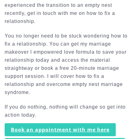
experienced the transition to an empty nest
recently, get in touch with me on how to fix a
relationship.
You no longer need to be stuck wondering how to
fix a relationship. You can get my marriage
makeover l empowered love formula to save your
relationship today and access the material
straightway or book a free 20-minute marriage
support session. I will cover how to fix a
relationship and overcome empty nest marriage
syndrome.
If you do nothing, nothing will change so get into
action today.
Book an appointment with me here