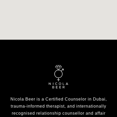
Nicola Beer is a Certified Counselor in Dubai,
trauma-informed therapist, and internationally
recognised relationship counsellor and affair