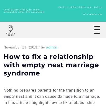
Email Us : nb@nicolabeer.com |
Call Us:
Contact Nicola today for more
information about her counseling
+971 509454 233
Home
admin
November 19, 2019 / by
How to fix a relationship
with empty nest marriage
syndrome
Nothing prepares parents for the transition to an
empty nest and it can cause damage to a marriage.
In this article I highlight how to fix a relationship