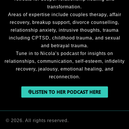
transformation.
Areas of expertise include couples therapy, affair
recovery, breakup support, divorce counselling,
relationship anxiety, intrusive thoughts, trauma
including CPTSD, childhood trauma, and sexual
and betrayal trauma.
Tune in to Nicola’s podcast for insights on
relationships, communication, self-esteem, infidelity
recovery, jealousy, emotional healing, and
reconnection.
LISTEN TO HER PODCAST HERE
© 2026. All rights reserved.