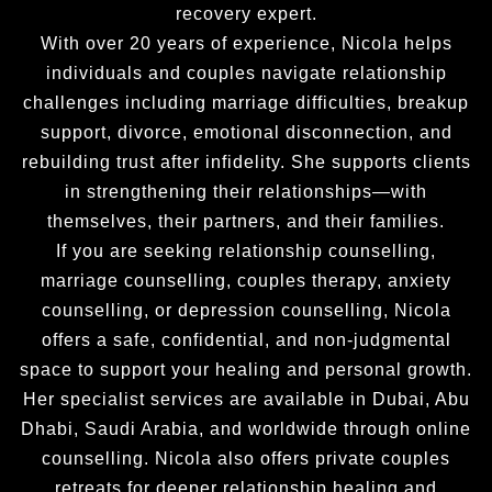
recovery expert.
With over 20 years of experience, Nicola helps
individuals and couples navigate relationship
challenges including marriage difficulties, breakup
support, divorce, emotional disconnection, and
rebuilding trust after infidelity. She supports clients
in strengthening their relationships—with
themselves, their partners, and their families.
If you are seeking relationship counselling,
marriage counselling, couples therapy, anxiety
counselling, or depression counselling, Nicola
offers a safe, confidential, and non-judgmental
space to support your healing and personal growth.
Her specialist services are available in Dubai, Abu
Dhabi, Saudi Arabia, and worldwide through online
counselling. Nicola also offers private couples
retreats for deeper relationship healing and