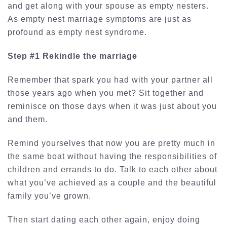
and get along with your spouse as empty nesters.
As empty nest marriage symptoms are just as
profound as empty nest syndrome.
Step #1 Rekindle the marriage
Remember that spark you had with your partner all
those years ago when you met? Sit together and
reminisce on those days when it was just about you
and them.
Remind yourselves that now you are pretty much in
the same boat without having the responsibilities of
children and errands to do. Talk to each other about
what you’ve achieved as a couple and the beautiful
family you’ve grown.
Then start dating each other again, enjoy doing