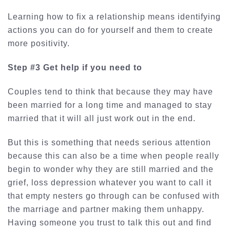
Learning how to fix a relationship means identifying
actions you can do for yourself and them to create
more positivity.
Step #3 Get help if you need to
Couples tend to think that because they may have
been married for a long time and managed to stay
married that it will all just work out in the end.
But this is something that needs serious attention
because this can also be a time when people really
begin to wonder why they are still married and the
grief, loss depression whatever you want to call it
that empty nesters go through can be confused with
the marriage and partner making them unhappy.
Having someone you trust to talk this out and find