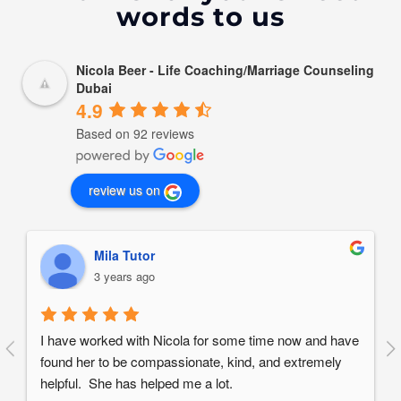
words to us
Nicola Beer - Life Coaching/Marriage Counseling
Dubai
4.9
Based on 92 reviews
review us on
Mila Tutor
3 years ago
I have worked with Nicola for some time now and have 
found her to be compassionate, kind, and extremely 
helpful.  She has helped me a lot.