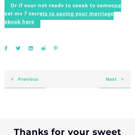
Or if your not ready to speak to someone
get my 7 secrets to saving your marriage
ebook here
Previous
Next
Thanks for your sweet