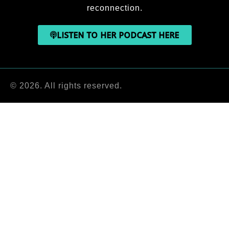
reconnection.
LISTEN TO HER PODCAST HERE
© 2026. All rights reserved.