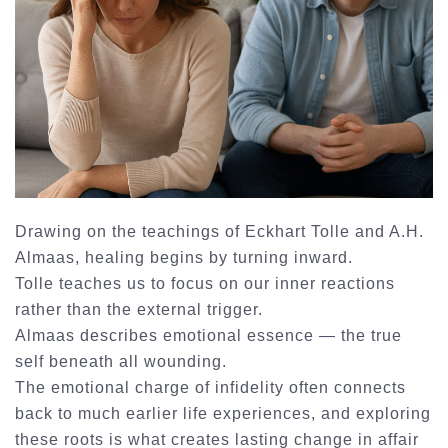
Drawing on the teachings of Eckhart Tolle and A.H.
Almaas, healing begins by turning inward.
Tolle teaches us to focus on our inner reactions
rather than the external trigger.
Almaas describes emotional essence — the true
self beneath all wounding.
The emotional charge of infidelity often connects
back to much earlier life experiences, and exploring
these roots is what creates lasting change in
affair