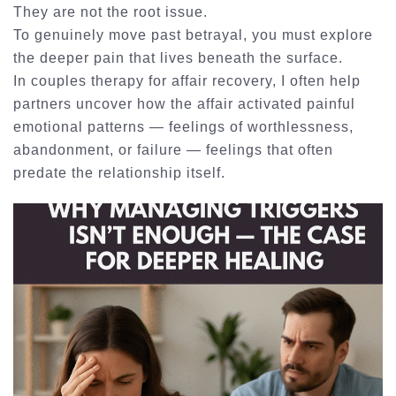
They are not the root issue.
To genuinely move past betrayal, you must explore
the deeper pain that lives beneath the surface.
In
couples therapy for affair recovery
, I often help
partners uncover how the affair activated painful
emotional patterns — feelings of worthlessness,
abandonment, or failure — feelings that often
predate the relationship itself.