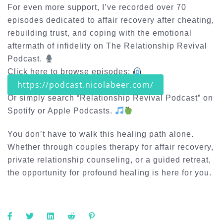
For even more support, I’ve recorded over 70
episodes dedicated to
affair recovery after cheating
,
rebuilding trust, and coping with the emotional
aftermath of infidelity on
The Relationship Revival
Podcast
.
Click here to browse episodes:
https://podcast.nicolabeer.com/
Or simply search “Relationship Revival Podcast” on
Spotify or Apple Podcasts.
You don’t have to walk this healing path alone.
Whether through
couples therapy for affair recovery
,
private relationship counseling, or a guided retreat,
the opportunity for profound healing is here for you.