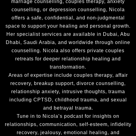
marriage counselling, couples therapy, anxiety
counselling, or depression counselling, Nicola
offers a safe, confidential, and non-judgmental
space to support your healing and personal growth.
Her specialist services are available in Dubai, Abu
Dhabi, Saudi Arabia, and worldwide through online
counselling. Nicola also offers private couples
retreats for deeper relationship healing and
transformation.
Areas of expertise include couples therapy, affair
recovery, breakup support, divorce counselling,
relationship anxiety, intrusive thoughts, trauma
including CPTSD, childhood trauma, and sexual
and betrayal trauma.
Tune in to Nicola’s podcast for insights on
relationships, communication, self-esteem, infidelity
recovery, jealousy, emotional healing, and