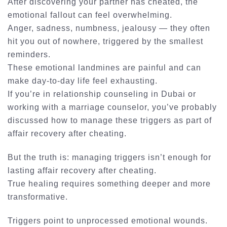
After discovering your partner has cheated, the
emotional fallout can feel overwhelming.
Anger, sadness, numbness, jealousy — they often
hit you out of nowhere, triggered by the smallest
reminders.
These emotional landmines are painful and can
make day-to-day life feel exhausting.
If you’re in
relationship counseling in Dubai
or
working with a
marriage counselor
, you’ve probably
discussed how to manage these triggers as part of
affair recovery after cheating
.
But the truth is:
managing triggers isn’t enough for
lasting affair recovery after cheating
.
True healing requires something deeper and more
transformative.
Triggers point to unprocessed emotional wounds.