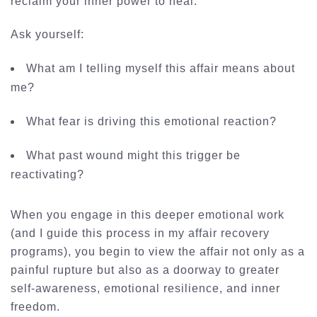
reclaim your inner power to heal.
Ask yourself:
What am I telling myself this affair means about
me?
What fear is driving this emotional reaction?
What past wound might this trigger be
reactivating?
When you engage in this deeper emotional work
(and I guide this process in my
affair recovery
programs
), you begin to view the affair not only as a
painful rupture but also as a doorway to greater
self-awareness, emotional resilience, and inner
freedom.