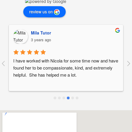
review us on
Mila Tutor
3 years ago
I have worked with Nicola for some time now and have 
found her to be compassionate, kind, and extremely 
helpful.  She has helped me a lot.