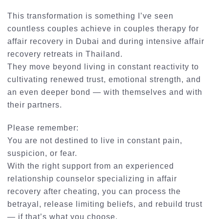
This transformation is something I’ve seen
countless couples achieve in
couples therapy for
affair recovery
in Dubai and during intensive
affair
recovery retreats in Thailand
.
They move beyond living in constant reactivity to
cultivating renewed trust, emotional strength, and
an even deeper bond — with themselves and with
their partners.
Please remember:
You are not destined to live in constant pain,
suspicion, or fear.
With the right support from an experienced
relationship counselor specializing in affair
recovery after cheating
, you can process the
betrayal, release limiting beliefs, and rebuild trust
— if that’s what you choose.