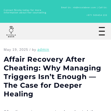
Email Us : nb@nicolabeer.com |
Call Us:
Contact Nicola today for more
information about her counseling
+971 509454 233
Home
admin
May 19, 2025 / by
Affair Recovery After
Cheating: Why Managing
Triggers Isn’t Enough —
The Case for Deeper
Healing