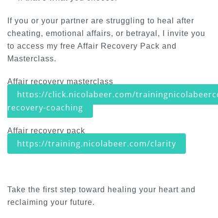
If you or your partner are struggling to heal after
cheating, emotional affairs, or betrayal, I invite you
to access my free
Affair Recovery Pack and
Masterclass
.
Affair recovery masterclass
https://click.nicolabeer.com/trainingnicolabeerc
recovery-coaching
Affair recovery pack
https://training.nicolabeer.com/clarity
Take the first step toward healing your heart and
reclaiming your future.