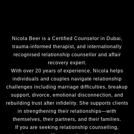
Nicola Beer is a Certified Counselor in Dubai,
trauma-informed therapist, and internationally
recognised relationship counsellor and affair
recovery expert.
With over 20 years of experience, Nicola helps
individuals and couples navigate relationship
challenges including marriage difficulties, breakup
support, divorce, emotional disconnection, and
rebuilding trust after infidelity. She supports clients
in strengthening their relationships—with
themselves, their partners, and their families.
If you are seeking relationship counselling,