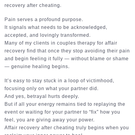
recovery after cheating
.
Pain serves a profound purpose.
It signals what needs to be acknowledged,
accepted, and lovingly transformed.
Many of my clients in
couples therapy for affair
recovery
find that once they stop avoiding their pain
and begin feeling it fully — without blame or shame
— genuine healing begins.
It’s easy to stay stuck in a loop of victimhood,
focusing only on what your partner did.
And yes, betrayal hurts deeply.
But if all your energy remains tied to replaying the
event or waiting for your partner to “fix” how you
feel, you are giving away your power.
Affair recovery after cheating truly begins when you