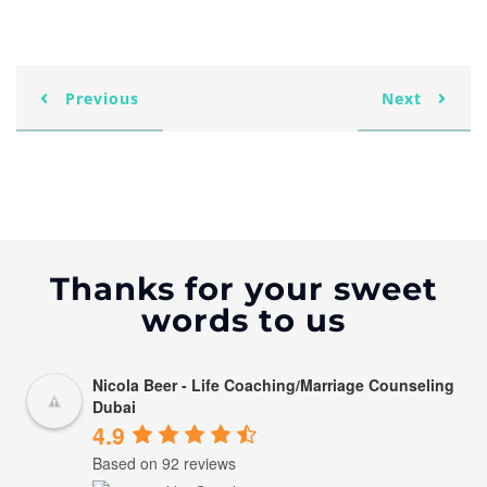
Previous
Next
Thanks for your sweet
words to us
Nicola Beer - Life Coaching/Marriage Counseling
Dubai
4.9
Based on 92 reviews